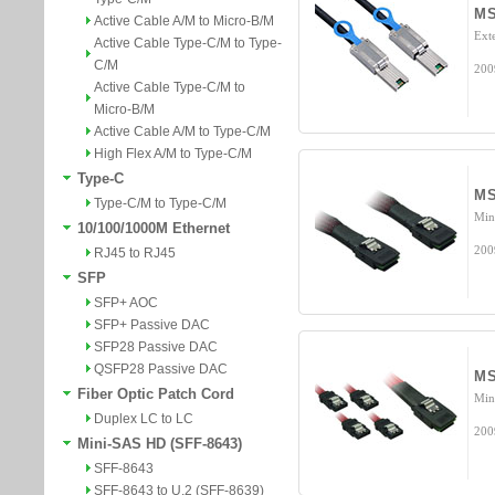
MS
Active Cable A/M to Micro-B/M
Ext
Active Cable Type-C/M to Type-
C/M
200
Active Cable Type-C/M to
Micro-B/M
Active Cable A/M to Type-C/M
High Flex A/M to Type-C/M
Type-C
MS
Type-C/M to Type-C/M
Min
10/100/1000M Ethernet
200
RJ45 to RJ45
SFP
SFP+ AOC
SFP+ Passive DAC
SFP28 Passive DAC
QSFP28 Passive DAC
MS
Fiber Optic Patch Cord
Min
Duplex LC to LC
200
Mini-SAS HD (SFF-8643)
SFF-8643
SFF-8643 to U.2 (SFF-8639)