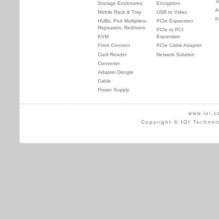
T
Storage Enclosures
Encryption
A
Mobile Rack & Tray
USB to Video
K
HUBs, Port Multipliers,
PCIe Expansion
Repeaters, Redrivers
PCIe to PCI
KVM
Expansion
Front Connect
PCIe Cable Adapter
Card Reader
Network Solution
Converter
Adapter Dongle
Cable
Power Supply
www.ioi.c
Copyright © IOI Technol