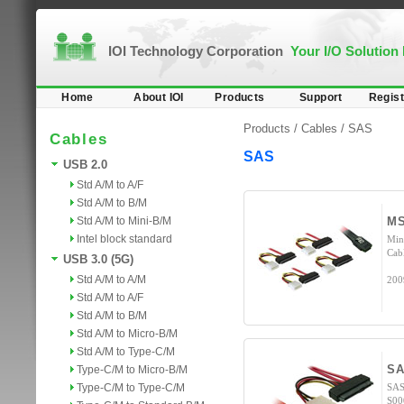
IOI Technology Corporation
Your I/O Solution
Home
About IOI
Products
Support
Regist
Products /
Cables
/
SAS
Cables
SAS
USB 2.0
Std A/M to A/F
Std A/M to B/M
Std A/M to Mini-B/M
MS
Intel block standard
Min
Cab
USB 3.0 (5G)
Std A/M to A/M
200
Std A/M to A/F
Std A/M to B/M
Std A/M to Micro-B/M
Std A/M to Type-C/M
SA
Type-C/M to Micro-B/M
Type-C/M to Type-C/M
SAS
S00