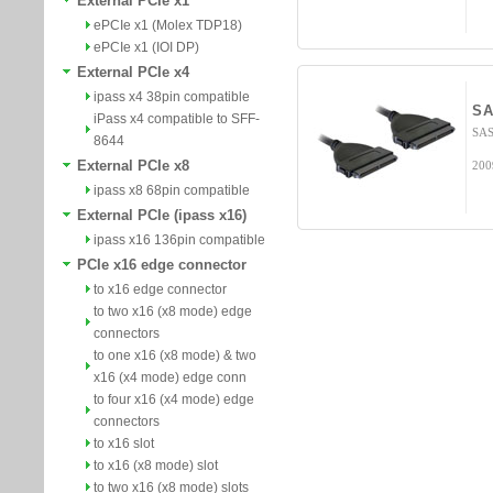
External PCIe x1
ePCIe x1 (Molex TDP18)
ePCIe x1 (IOI DP)
External PCIe x4
ipass x4 38pin compatible
SA
iPass x4 compatible to SFF-
SAS
8644
External PCIe x8
200
ipass x8 68pin compatible
External PCIe (ipass x16)
ipass x16 136pin compatible
PCIe x16 edge connector
to x16 edge connector
to two x16 (x8 mode) edge
connectors
to one x16 (x8 mode) & two
x16 (x4 mode) edge conn
to four x16 (x4 mode) edge
connectors
to x16 slot
to x16 (x8 mode) slot
to two x16 (x8 mode) slots