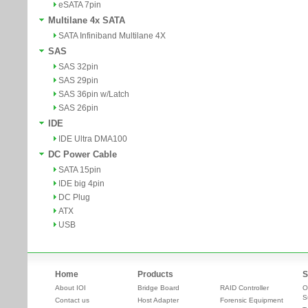
eSATA 7pin
Multilane 4x SATA
SATA Infiniband Multilane 4X
SAS
SAS 32pin
SAS 29pin
SAS 36pin w/Latch
SAS 26pin
IDE
IDE Ultra DMA100
DC Power Cable
SATA 15pin
IDE big 4pin
DC Plug
ATX
USB
Home
Products
S
About IOI
Bridge Board
RAID Controller
O
S
Contact us
Host Adapter
Forensic Equipment