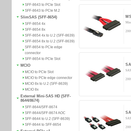
SFF-8643 to PCIe Slot
SFF-8643 to PCIe M.2
MS
SlimSAS (SFF-8654)
Min
SFF-8654 4x
SFF-8654 8x
200
SFF-8654 4x to U.2 (SFF-8639)
SFF-8654 8x to U.2 (SFF-8639)
SFF-8654 to PCIe edge
connector
SFF-8654 to PCIe Slot
SA
MCIO
SAS
MCIO to PCIe Slot
MCIO to PCIe edge connector
200
MCIO 8x to U.2 (SFF-8639)
MCIO 8x
External Mini-SAS HD (SFF-
8644/8674)
SFF-8644/SFF-8674
SA
SFF-8644/SFF-8674 AOC
SAS
SFF-8644 to U.2 (SFF-8639)
SFF-8644 to SFF-8654
200