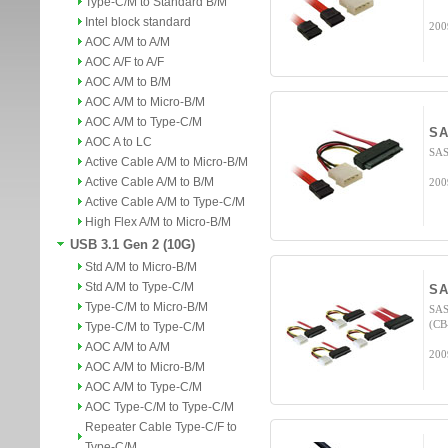
Type-C/M to Standard B/M
Intel block standard
200
AOC A/M to A/M
AOC A/F to A/F
AOC A/M to B/M
AOC A/M to Micro-B/M
AOC A/M to Type-C/M
SA
AOC A to LC
SAS
Active Cable A/M to Micro-B/M
Active Cable A/M to B/M
200
Active Cable A/M to Type-C/M
High Flex A/M to Micro-B/M
USB 3.1 Gen 2 (10G)
Std A/M to Micro-B/M
Std A/M to Type-C/M
SA
Type-C/M to Micro-B/M
SAS
(CB
Type-C/M to Type-C/M
AOC A/M to A/M
200
AOC A/M to Micro-B/M
AOC A/M to Type-C/M
AOC Type-C/M to Type-C/M
Repeater Cable Type-C/F to
Type-C/M