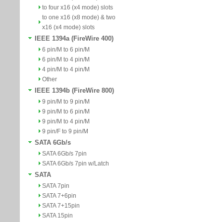
to four x16 (x4 mode) slots
to one x16 (x8 mode) & two
x16 (x4 mode) slots
IEEE 1394a (FireWire 400)
6 pin/M to 6 pin/M
6 pin/M to 4 pin/M
4 pin/M to 4 pin/M
Other
IEEE 1394b (FireWire 800)
9 pin/M to 9 pin/M
9 pin/M to 6 pin/M
9 pin/M to 4 pin/M
9 pin/F to 9 pin/M
SATA 6Gb/s
SATA 6Gb/s 7pin
SATA 6Gb/s 7pin w/Latch
SATA
SATA 7pin
SATA 7+6pin
SATA 7+15pin
SATA 15pin