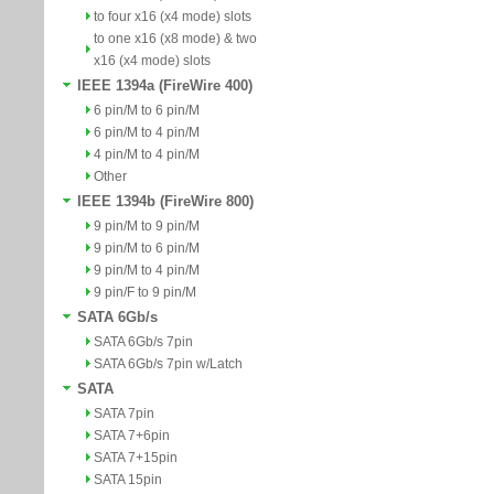
to four x16 (x4 mode) slots
to one x16 (x8 mode) & two
x16 (x4 mode) slots
IEEE 1394a (FireWire 400)
6 pin/M to 6 pin/M
6 pin/M to 4 pin/M
4 pin/M to 4 pin/M
Other
IEEE 1394b (FireWire 800)
9 pin/M to 9 pin/M
9 pin/M to 6 pin/M
9 pin/M to 4 pin/M
9 pin/F to 9 pin/M
SATA 6Gb/s
SATA 6Gb/s 7pin
SATA 6Gb/s 7pin w/Latch
SATA
SATA 7pin
SATA 7+6pin
SATA 7+15pin
SATA 15pin