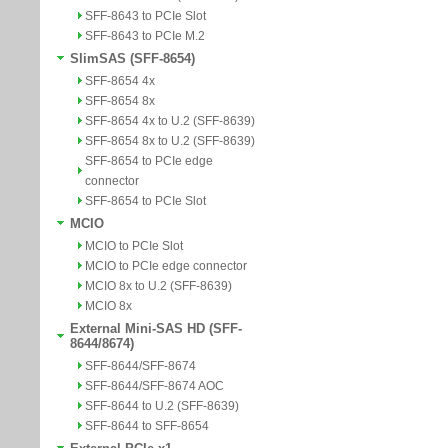
SFF-8643 to PCIe Slot
SFF-8643 to PCIe M.2
SlimSAS (SFF-8654)
SFF-8654 4x
SFF-8654 8x
SFF-8654 4x to U.2 (SFF-8639)
SFF-8654 8x to U.2 (SFF-8639)
SFF-8654 to PCIe edge
connector
SFF-8654 to PCIe Slot
MCIO
MCIO to PCIe Slot
MCIO to PCIe edge connector
MCIO 8x to U.2 (SFF-8639)
MCIO 8x
External Mini-SAS HD (SFF-
8644/8674)
SFF-8644/SFF-8674
SFF-8644/SFF-8674 AOC
SFF-8644 to U.2 (SFF-8639)
SFF-8644 to SFF-8654