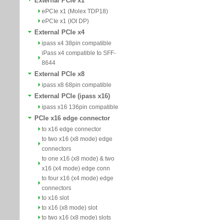
External PCIe x1
ePCIe x1 (Molex TDP18)
ePCIe x1 (IOI DP)
External PCIe x4
ipass x4 38pin compatible
iPass x4 compatible to SFF-
8644
External PCIe x8
ipass x8 68pin compatible
External PCIe (ipass x16)
ipass x16 136pin compatible
PCIe x16 edge connector
to x16 edge connector
to two x16 (x8 mode) edge
connectors
to one x16 (x8 mode) & two
x16 (x4 mode) edge conn
to four x16 (x4 mode) edge
connectors
to x16 slot
to x16 (x8 mode) slot
to two x16 (x8 mode) slots