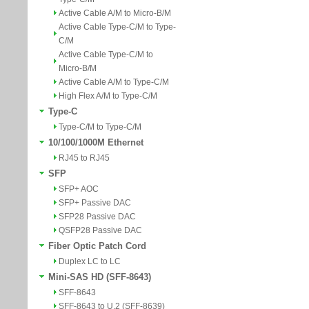
Active Cable A/M to Micro-B/M
Active Cable Type-C/M to Type-
C/M
Active Cable Type-C/M to
Micro-B/M
Active Cable A/M to Type-C/M
High Flex A/M to Type-C/M
Type-C
Type-C/M to Type-C/M
10/100/1000M Ethernet
RJ45 to RJ45
SFP
SFP+ AOC
SFP+ Passive DAC
SFP28 Passive DAC
QSFP28 Passive DAC
Fiber Optic Patch Cord
Duplex LC to LC
Mini-SAS HD (SFF-8643)
SFF-8643
SFF-8643 to U.2 (SFF-8639)