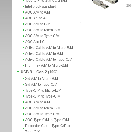
Type-C/M to Standard B/M
200
Intel block standard
AOC A/M to A/M
AOC A/F to A/F
AOC A/M to B/M
AOC A/M to Micro-B/M
AOC A/M to Type-C/M
AOC A to LC
Active Cable A/M to Micro-B/M
Active Cable A/M to B/M
Active Cable A/M to Type-C/M
High Flex A/M to Micro-B/M
USB 3.1 Gen 2 (10G)
Std A/M to Micro-B/M
Std A/M to Type-C/M
Type-C/M to Micro-B/M
Type-C/M to Type-C/M
AOC A/M to A/M
AOC A/M to Micro-B/M
AOC A/M to Type-C/M
AOC Type-C/M to Type-C/M
Repeater Cable Type-C/F to
Type-C/M