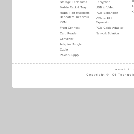
T
Storage Enclosures
Encryption
A
Mobile Rack & Tray
USB to Video
K
HUBs, Port Multipliers,
PCIe Expansion
Repeaters, Redrivers
PCIe to PCI
KVM
Expansion
Front Connect
PCIe Cable Adapter
Card Reader
Network Solution
Converter
Adapter Dongle
Cable
Power Supply
www.ioi.c
Copyright © IOI Technol