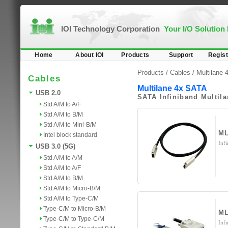
IOI Technology Corporation
Your I/O Solution
Home
About IOI
Products
Support
Regist
Products /
Cables
/
Multilane
Cables
Multilane 4x SATA
USB 2.0
SATA Infiniband Multil
Std A/M to A/F
Std A/M to B/M
Std A/M to Mini-B/M
ML
Intel block standard
Inf
USB 3.0 (5G)
Std A/M to A/M
Std A/M to A/F
Std A/M to B/M
Std A/M to Micro-B/M
Std A/M to Type-C/M
Type-C/M to Micro-B/M
M
Type-C/M to Type-C/M
Inf