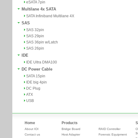
eSATA 7pin
Multilane 4x SATA
SATA Infiniband Multilane 4X
SAS
SAS 32pin
SAS 29pin
SAS 36pin w/Latch
SAS 26pin
IDE
IDE Ultra DMA100
DC Power Cable
SATA 15pin
IDE big 4pin
DC Plug
ATX
USB
Home
Products
S
About IOI
Bridge Board
RAID Controller
O
S
Contact us
Host Adapter
Forensic Equipment