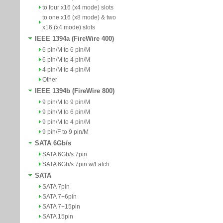
to four x16 (x4 mode) slots
to one x16 (x8 mode) & two
x16 (x4 mode) slots
IEEE 1394a (FireWire 400)
6 pin/M to 6 pin/M
6 pin/M to 4 pin/M
4 pin/M to 4 pin/M
Other
IEEE 1394b (FireWire 800)
9 pin/M to 9 pin/M
9 pin/M to 6 pin/M
9 pin/M to 4 pin/M
9 pin/F to 9 pin/M
SATA 6Gb/s
SATA 6Gb/s 7pin
SATA 6Gb/s 7pin w/Latch
SATA
SATA 7pin
SATA 7+6pin
SATA 7+15pin
SATA 15pin