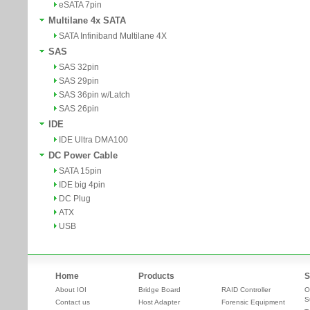
eSATA 7pin
Multilane 4x SATA
SATA Infiniband Multilane 4X
SAS
SAS 32pin
SAS 29pin
SAS 36pin w/Latch
SAS 26pin
IDE
IDE Ultra DMA100
DC Power Cable
SATA 15pin
IDE big 4pin
DC Plug
ATX
USB
Home
Products
S
About IOI
Bridge Board
RAID Controller
O
S
Contact us
Host Adapter
Forensic Equipment