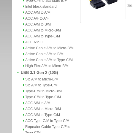
Type-C/M to Standard B/M
201
Intel block standard
AOC A/M to A/M
AOC A/F to A/F
AOC A/M to B/M
AOC A/M to Micro-B/M
AOC A/M to Type-C/M
AOC A to LC
Active Cable A/M to Micro-B/M
Active Cable A/M to B/M
Active Cable A/M to Type-C/M
High Flex A/M to Micro-B/M
USB 3.1 Gen 2 (10G)
Std A/M to Micro-B/M
Std A/M to Type-C/M
Type-C/M to Micro-B/M
Type-C/M to Type-C/M
AOC A/M to A/M
AOC A/M to Micro-B/M
AOC A/M to Type-C/M
AOC Type-C/M to Type-C/M
Repeater Cable Type-C/F to
Type-C/M