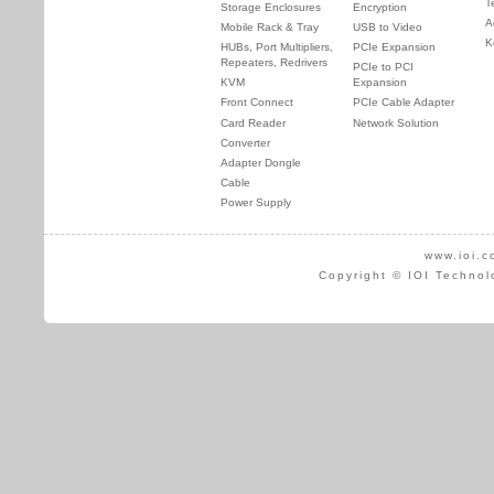
T
Storage Enclosures
Encryption
A
Mobile Rack & Tray
USB to Video
K
HUBs, Port Multipliers,
PCIe Expansion
Repeaters, Redrivers
PCIe to PCI
KVM
Expansion
Front Connect
PCIe Cable Adapter
Card Reader
Network Solution
Converter
Adapter Dongle
Cable
Power Supply
www.ioi.c
Copyright © IOI Technol