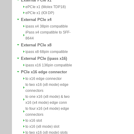
External PCIe x1
ePCIe x1 (Molex TDP18)
ePCIe x1 (IOI DP)
External PCIe x4
ipass x4 38pin compatible
iPass x4 compatible to SFF-
8644
External PCIe x8
ipass x8 68pin compatible
External PCIe (ipass x16)
ipass x16 136pin compatible
PCIe x16 edge connector
to x16 edge connector
to two x16 (x8 mode) edge
connectors
to one x16 (x8 mode) & two
x16 (x4 mode) edge conn
to four x16 (x4 mode) edge
connectors
to x16 slot
to x16 (x8 mode) slot
to two x16 (x8 mode) slots