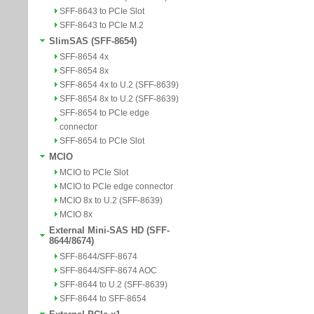
SFF-8643 to PCIe Slot
SFF-8643 to PCIe M.2
SlimSAS (SFF-8654)
SFF-8654 4x
SFF-8654 8x
SFF-8654 4x to U.2 (SFF-8639)
SFF-8654 8x to U.2 (SFF-8639)
SFF-8654 to PCIe edge
connector
SFF-8654 to PCIe Slot
MCIO
MCIO to PCIe Slot
MCIO to PCIe edge connector
MCIO 8x to U.2 (SFF-8639)
MCIO 8x
External Mini-SAS HD (SFF-
8644/8674)
SFF-8644/SFF-8674
SFF-8644/SFF-8674 AOC
SFF-8644 to U.2 (SFF-8639)
SFF-8644 to SFF-8654