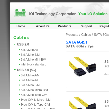
IOI Technology Corporation
Your I/O Solution
Home
About IOI
Products
Support
Regist
Products /
Cables
/
SATA 6Gb
Cables
SATA 6Gb/s
USB 2.0
SATA 6Gb/s 7pin
Std A/M to A/F
Std A/M to B/M
Std A/M to Mini-B/M
S3
Intel block standard
SAT
USB 3.0 (5G)
201
Std A/M to A/M
Std A/M to A/F
Std A/M to B/M
Std A/M to Micro-B/M
Std A/M to Type-C/M
Type-C/M to Micro-B/M
S3
Type-C/M to Type-C/M
SAT