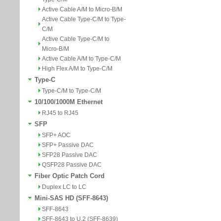
Active Cable A/M to Micro-B/M
Active Cable Type-C/M to Type-
C/M
Active Cable Type-C/M to
Micro-B/M
Active Cable A/M to Type-C/M
High Flex A/M to Type-C/M
Type-C
Type-C/M to Type-C/M
10/100/1000M Ethernet
RJ45 to RJ45
SFP
SFP+ AOC
SFP+ Passive DAC
SFP28 Passive DAC
QSFP28 Passive DAC
Fiber Optic Patch Cord
Duplex LC to LC
Mini-SAS HD (SFF-8643)
SFF-8643
SFF-8643 to U.2 (SFF-8639)