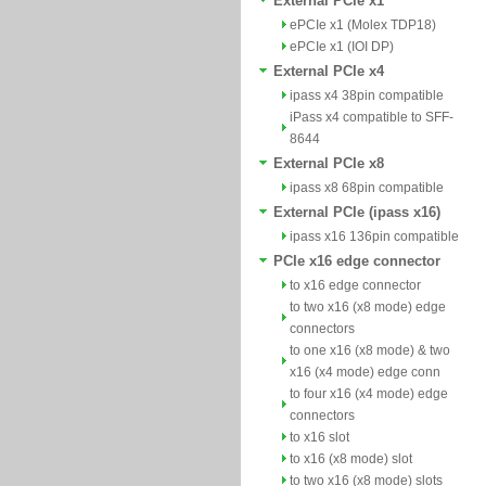
External PCIe x1
ePCIe x1 (Molex TDP18)
ePCIe x1 (IOI DP)
External PCIe x4
ipass x4 38pin compatible
iPass x4 compatible to SFF-
8644
External PCIe x8
ipass x8 68pin compatible
External PCIe (ipass x16)
ipass x16 136pin compatible
PCIe x16 edge connector
to x16 edge connector
to two x16 (x8 mode) edge
connectors
to one x16 (x8 mode) & two
x16 (x4 mode) edge conn
to four x16 (x4 mode) edge
connectors
to x16 slot
to x16 (x8 mode) slot
to two x16 (x8 mode) slots