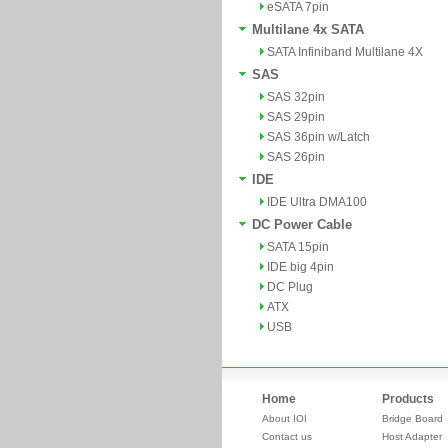
eSATA 7pin
Multilane 4x SATA
SATA Infiniband Multilane 4X
SAS
SAS 32pin
SAS 29pin
SAS 36pin w/Latch
SAS 26pin
IDE
IDE Ultra DMA100
DC Power Cable
SATA 15pin
IDE big 4pin
DC Plug
ATX
USB
Home
Products
About IOI
Bridge Board
Contact us
Host Adapter