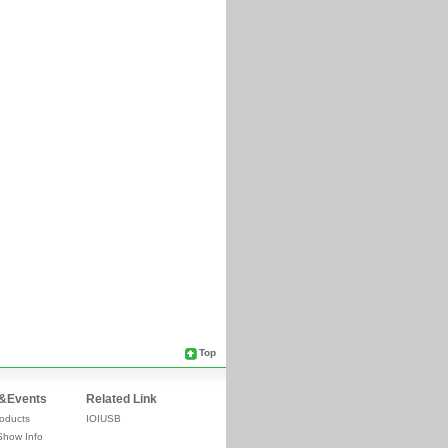
Top
&Events
Related Link
oducts
IOIUSB
Show Info