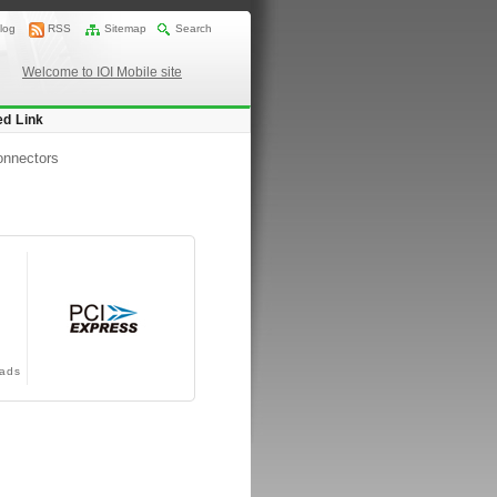
log
RSS
Sitemap
Search
Welcome to IOI Mobile site
ed Link
onnectors
ads