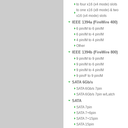
to four x16 (x4 mode) slots
to one x16 (x8 mode) & two
x16 (x4 mode) slots
IEEE 1394a (FireWire 400)
6 pin/M to 6 pin/M
6 pin/M to 4 pin/M
4 pin/M to 4 pin/M
Other
IEEE 1394b (FireWire 800)
9 pin/M to 9 pin/M
9 pin/M to 6 pin/M
9 pin/M to 4 pin/M
9 pin/F to 9 pin/M
SATA 6Gb/s
SATA 6Gb/s 7pin
SATA 6Gb/s 7pin w/Latch
SATA
SATA 7pin
SATA 7+6pin
SATA 7+15pin
SATA 15pin