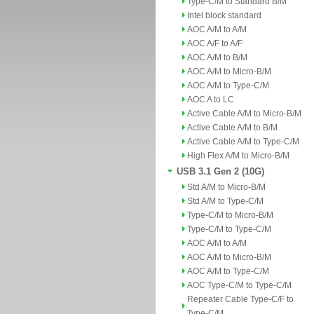
Type-C/M to Standard B/M
Intel block standard
AOC A/M to A/M
AOC A/F to A/F
AOC A/M to B/M
AOC A/M to Micro-B/M
AOC A/M to Type-C/M
AOC A to LC
Active Cable A/M to Micro-B/M
Active Cable A/M to B/M
Active Cable A/M to Type-C/M
High Flex A/M to Micro-B/M
USB 3.1 Gen 2 (10G)
Std A/M to Micro-B/M
Std A/M to Type-C/M
Type-C/M to Micro-B/M
Type-C/M to Type-C/M
AOC A/M to A/M
AOC A/M to Micro-B/M
AOC A/M to Type-C/M
AOC Type-C/M to Type-C/M
Repeater Cable Type-C/F to
Type-C/M