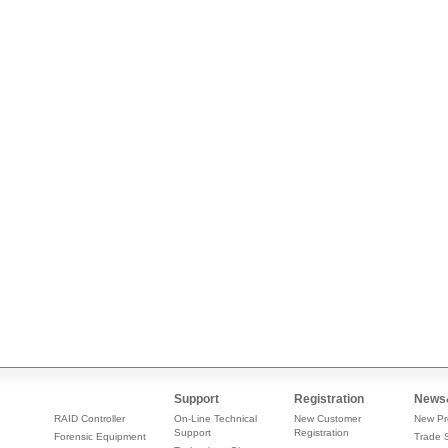
Support
Registration
News
RAID Controller
On-Line Technical
New Customer
New Pr
Support
Registration
Forensic Equipment
Trade 