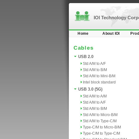
IOI Technology Cor
Home
About IOI
Prod
Cables
USB 2.0
Std A/M to A/F
Std A/M to B/M
Std A/M to Mini-B/M
Intel block standard
USB 3.0 (5G)
Std A/M to A/M
Std A/M to A/F
Std A/M to B/M
Std A/M to Micro-B/M
Std A/M to Type-C/M
Type-C/M to Micro-B/M
Type-C/M to Type-C/M