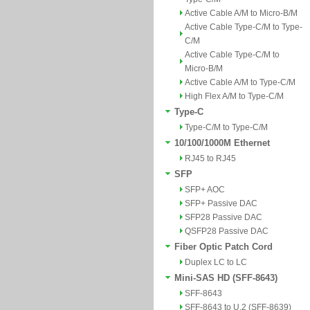
Active Cable A/M to Micro-B/M
Active Cable Type-C/M to Type-
C/M
Active Cable Type-C/M to
Micro-B/M
Active Cable A/M to Type-C/M
High Flex A/M to Type-C/M
Type-C
Type-C/M to Type-C/M
10/100/1000M Ethernet
RJ45 to RJ45
SFP
SFP+ AOC
SFP+ Passive DAC
SFP28 Passive DAC
QSFP28 Passive DAC
Fiber Optic Patch Cord
Duplex LC to LC
Mini-SAS HD (SFF-8643)
SFF-8643
SFF-8643 to U.2 (SFF-8639)