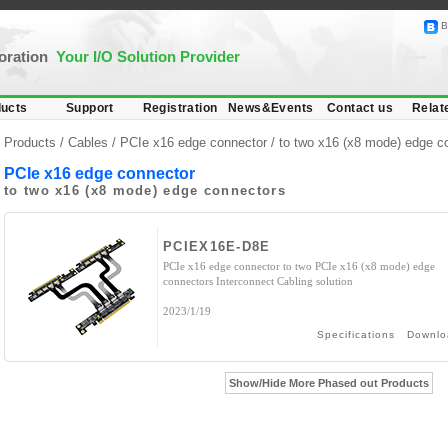
B
poration
Your I/O Solution Provider
ucts
Support
Registration
News&Events
Contact us
Relat
Products /
Cables
/
PCIe x16 edge connector
/ to two x16 (x8 mode) edge c
PCIe x16 edge connector
to two x16 (x8 mode) edge connectors
PCIEX16E-D8E
PCIe x16 edge connector to two PCIe x16 (x8 mode) edge
connectors Interconnect Cabling solution
2023/1/19
Specifications
Downlo
Show/Hide More Phased out Products