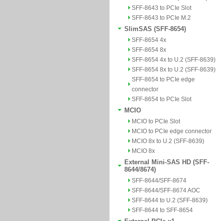
SFF-8643 to PCIe Slot
SFF-8643 to PCIe M.2
SlimSAS (SFF-8654)
SFF-8654 4x
SFF-8654 8x
SFF-8654 4x to U.2 (SFF-8639)
SFF-8654 8x to U.2 (SFF-8639)
SFF-8654 to PCIe edge
connector
SFF-8654 to PCIe Slot
MCIO
MCIO to PCIe Slot
MCIO to PCIe edge connector
MCIO 8x to U.2 (SFF-8639)
MCIO 8x
External Mini-SAS HD (SFF-
8644/8674)
SFF-8644/SFF-8674
SFF-8644/SFF-8674 AOC
SFF-8644 to U.2 (SFF-8639)
SFF-8644 to SFF-8654