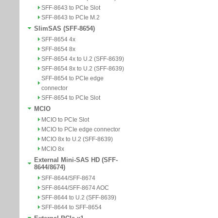
SFF-8643 to PCIe Slot
SFF-8643 to PCIe M.2
SlimSAS (SFF-8654)
SFF-8654 4x
SFF-8654 8x
SFF-8654 4x to U.2 (SFF-8639)
SFF-8654 8x to U.2 (SFF-8639)
SFF-8654 to PCIe edge
connector
SFF-8654 to PCIe Slot
MCIO
MCIO to PCIe Slot
MCIO to PCIe edge connector
MCIO 8x to U.2 (SFF-8639)
MCIO 8x
External Mini-SAS HD (SFF-
8644/8674)
SFF-8644/SFF-8674
SFF-8644/SFF-8674 AOC
SFF-8644 to U.2 (SFF-8639)
SFF-8644 to SFF-8654