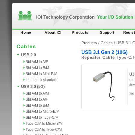
IOI Technology Corporation
Your I/O Solution
Home
About IOI
Products
Support
Regist
Products /
Cables
/
USB 3.1 G
Cables
USB 3.1 Gen 2 (10G)
USB 2.0
Repeater Cable Type-C/
Std A/M to A/F
Std A/M to B/M
Std A/M to Mini-B/M
U3
Intel block standard
USB
dri
USB 3.0 (5G)
Std A/M to A/M
201
Std A/M to A/F
Std A/M to B/M
Std A/M to Micro-B/M
Std A/M to Type-C/M
Type-C/M to Micro-B/M
Type-C/M to Type-C/M