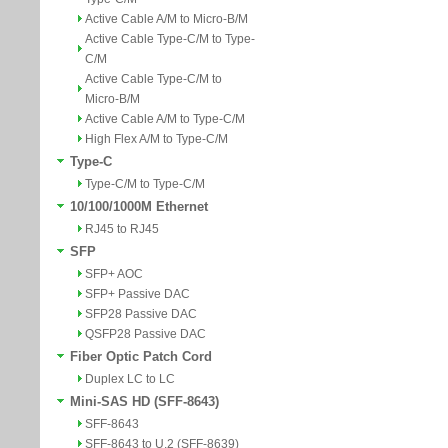
Active Cable A/M to Micro-B/M
Active Cable Type-C/M to Type-
C/M
Active Cable Type-C/M to
Micro-B/M
Active Cable A/M to Type-C/M
High Flex A/M to Type-C/M
Type-C
Type-C/M to Type-C/M
10/100/1000M Ethernet
RJ45 to RJ45
SFP
SFP+ AOC
SFP+ Passive DAC
SFP28 Passive DAC
QSFP28 Passive DAC
Fiber Optic Patch Cord
Duplex LC to LC
Mini-SAS HD (SFF-8643)
SFF-8643
SFF-8643 to U.2 (SFF-8639)