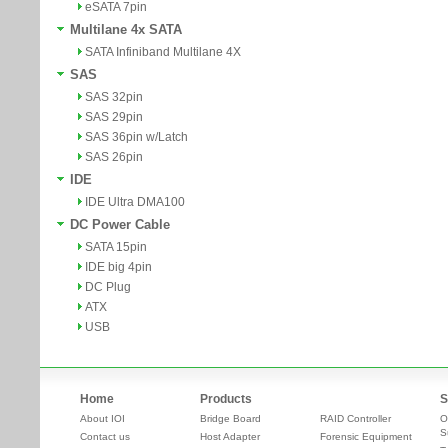
eSATA 7pin
Multilane 4x SATA
SATA Infiniband Multilane 4X
SAS
SAS 32pin
SAS 29pin
SAS 36pin w/Latch
SAS 26pin
IDE
IDE Ultra DMA100
DC Power Cable
SATA 15pin
IDE big 4pin
DC Plug
ATX
USB
Home
Products
S
About IOI
Bridge Board
RAID Controller
O
S
Contact us
Host Adapter
Forensic Equipment