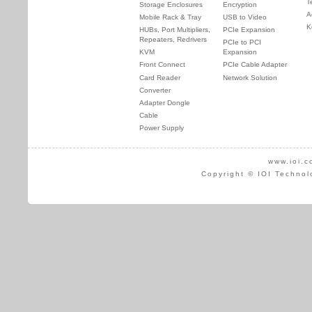
T
Storage Enclosures
Encryption
A
Mobile Rack & Tray
USB to Video
K
HUBs, Port Multipliers,
PCIe Expansion
Repeaters, Redrivers
PCIe to PCI
KVM
Expansion
Front Connect
PCIe Cable Adapter
Card Reader
Network Solution
Converter
Adapter Dongle
Cable
Power Supply
www.ioi.c
Copyright © IOI Technol