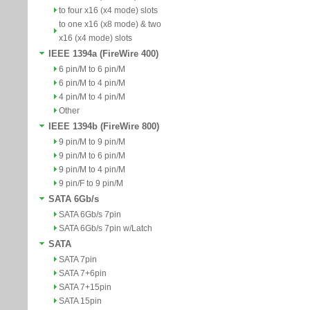
to four x16 (x4 mode) slots
to one x16 (x8 mode) & two
x16 (x4 mode) slots
IEEE 1394a (FireWire 400)
6 pin/M to 6 pin/M
6 pin/M to 4 pin/M
4 pin/M to 4 pin/M
Other
IEEE 1394b (FireWire 800)
9 pin/M to 9 pin/M
9 pin/M to 6 pin/M
9 pin/M to 4 pin/M
9 pin/F to 9 pin/M
SATA 6Gb/s
SATA 6Gb/s 7pin
SATA 6Gb/s 7pin w/Latch
SATA
SATA 7pin
SATA 7+6pin
SATA 7+15pin
SATA 15pin