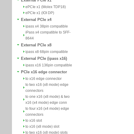
External PCIe x1
ePCIe x1 (Molex TDP18)
ePCIe x1 (IOI DP)
External PCIe x4
ipass x4 38pin compatible
iPass x4 compatible to SFF-
8644
External PCIe x8
ipass x8 68pin compatible
External PCIe (ipass x16)
ipass x16 136pin compatible
PCIe x16 edge connector
to x16 edge connector
to two x16 (x8 mode) edge
connectors
to one x16 (x8 mode) & two
x16 (x4 mode) edge conn
to four x16 (x4 mode) edge
connectors
to x16 slot
to x16 (x8 mode) slot
to two x16 (x8 mode) slots