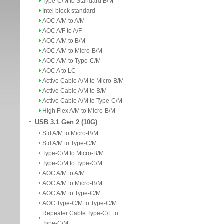
Type-C/M to Standard B/M
Intel block standard
AOC A/M to A/M
AOC A/F to A/F
AOC A/M to B/M
AOC A/M to Micro-B/M
AOC A/M to Type-C/M
AOC A to LC
Active Cable A/M to Micro-B/M
Active Cable A/M to B/M
Active Cable A/M to Type-C/M
High Flex A/M to Micro-B/M
USB 3.1 Gen 2 (10G)
Std A/M to Micro-B/M
Std A/M to Type-C/M
Type-C/M to Micro-B/M
Type-C/M to Type-C/M
AOC A/M to A/M
AOC A/M to Micro-B/M
AOC A/M to Type-C/M
AOC Type-C/M to Type-C/M
Repeater Cable Type-C/F to
Type-C/M