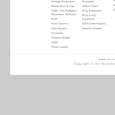
T
Storage Enclosures
Encryption
A
Mobile Rack & Tray
USB to Video
K
HUBs, Port Multipliers,
PCIe Expansion
Repeaters, Redrivers
PCIe to PCI
KVM
Expansion
Front Connect
PCIe Cable Adapter
Card Reader
Network Solution
Converter
Adapter Dongle
Cable
Power Supply
www.ioi.c
Copyright © IOI Technol