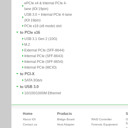
ePCIe x4 & Internal PCIe 4-
lane (IOI 19pin)
USB 3.0 + Internal PCIe 4-lane
(IOI 19pin)
PCIe x16 (x8 mode) slot
to PCIe x16
USB 3.1 Gen 2 (10G)
M.2
External PCIe (SFF-8644)
Internal PCIe (SFF-8643)
Internal PCIe (SFF-8654)
Internal PCIe (MCIO)
to PCI-X
SATA 3Gb/s
to USB 3.0
10/100/1000M Ethernet
Home
Products
S
About IOI
Bridge Board
RAID Controller
O
S
Contact us
Host Adapter
Forensic Equipment