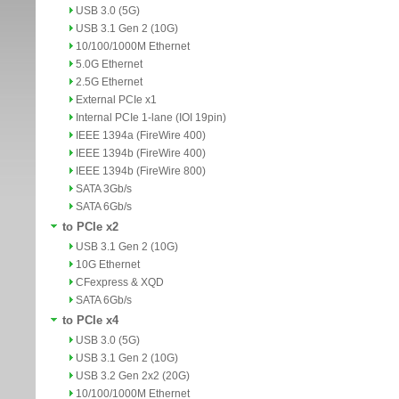
USB 3.0 (5G)
USB 3.1 Gen 2 (10G)
10/100/1000M Ethernet
5.0G Ethernet
2.5G Ethernet
External PCIe x1
Internal PCIe 1-lane (IOI 19pin)
IEEE 1394a (FireWire 400)
IEEE 1394b (FireWire 400)
IEEE 1394b (FireWire 800)
SATA 3Gb/s
SATA 6Gb/s
to PCIe x2
USB 3.1 Gen 2 (10G)
10G Ethernet
CFexpress & XQD
SATA 6Gb/s
to PCIe x4
USB 3.0 (5G)
USB 3.1 Gen 2 (10G)
USB 3.2 Gen 2x2 (20G)
10/100/1000M Ethernet