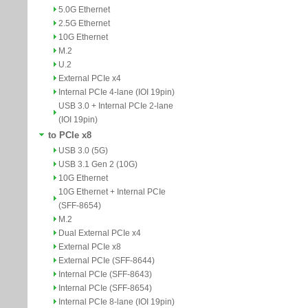
5.0G Ethernet
2.5G Ethernet
10G Ethernet
M.2
U.2
External PCIe x4
Internal PCIe 4-lane (IOI 19pin)
USB 3.0 + Internal PCIe 2-lane
(IOI 19pin)
to PCIe x8
USB 3.0 (5G)
USB 3.1 Gen 2 (10G)
10G Ethernet
10G Ethernet + Internal PCIe
(SFF-8654)
M.2
Dual External PCIe x4
External PCIe x8
External PCIe (SFF-8644)
Internal PCIe (SFF-8643)
Internal PCIe (SFF-8654)
Internal PCIe 8-lane (IOI 19pin)