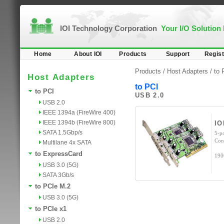
IOI Technology Corporation
Your I/O Solution
Home
About IOI
Products
Support
Regist
Products /
Host Adapters
/
to 
Host Adapters
to PCI
to PCI
USB 2.0
USB 2.0
IEEE 1394a (FireWire 400)
IEEE 1394b (FireWire 800)
IO
SATA 1.5Gbp/s
5-p
Con
Multilane 4x SATA
to ExpressCard
190
USB 3.0 (5G)
SATA 3Gb/s
to PCIe M.2
USB 3.0 (5G)
to PCIe x1
USB 2.0