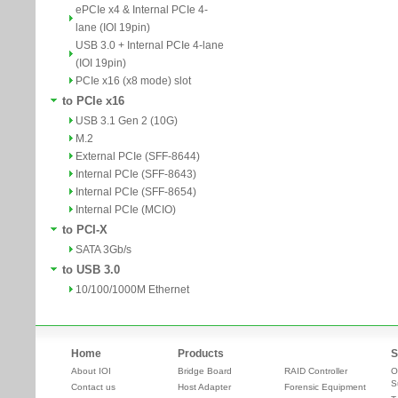
ePCIe x4 & Internal PCIe 4-
lane (IOI 19pin)
USB 3.0 + Internal PCIe 4-lane
(IOI 19pin)
PCIe x16 (x8 mode) slot
to PCIe x16
USB 3.1 Gen 2 (10G)
M.2
External PCIe (SFF-8644)
Internal PCIe (SFF-8643)
Internal PCIe (SFF-8654)
Internal PCIe (MCIO)
to PCI-X
SATA 3Gb/s
to USB 3.0
10/100/1000M Ethernet
Home
Products
S
About IOI
Bridge Board
RAID Controller
O
S
Contact us
Host Adapter
Forensic Equipment