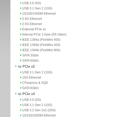
USB 3.0 (5G)
USB 3.1 Gen 2 (10G)
10/100/1000M Ethernet
5.0G Ethernet
2.5G Ethernet
External PCIe x1
Internal PCIe 1-lane (IOI 19pin)
IEEE 1394a (FireWire 400)
IEEE 1394b (FireWire 400)
IEEE 1394b (FireWire 800)
SATA 3Gb/s
SATA 6Gb/s
to PCIe x2
USB 3.1 Gen 2 (10G)
10G Ethernet
CFexpress & XQD
SATA 6Gb/s
to PCIe x4
USB 3.0 (5G)
USB 3.1 Gen 2 (10G)
USB 3.2 Gen 2x2 (20G)
10/100/1000M Ethernet