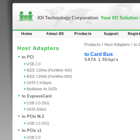
IOI Technology Corporation
Your I/O Solution
Home
About IOI
Products
Support
Regist
Products /
Host Adapters
/
to 
Host Adapters
to Card Bus
to PCI
SATA 1.5Gbp/s
USB 2.0
IEEE 1394a (FireWire 400)
IEEE 1394b (FireWire 800)
SATA 1.5Gbp/s
Multilane 4x SATA
to ExpressCard
USB 3.0 (5G)
SATA 3Gb/s
to PCIe M.2
USB 3.0 (5G)
to PCIe x1
USB 2.0