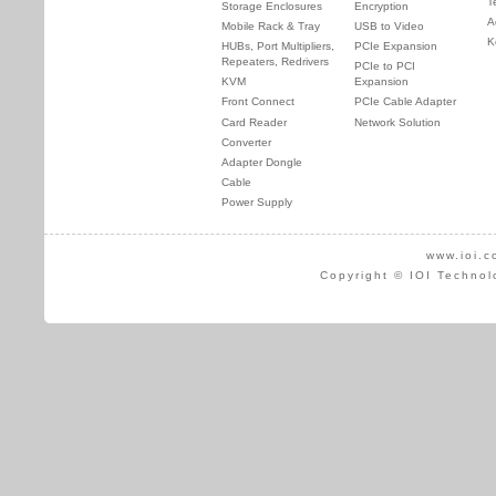
T
Storage Enclosures
Encryption
A
Mobile Rack & Tray
USB to Video
K
HUBs, Port Multipliers,
PCIe Expansion
Repeaters, Redrivers
PCIe to PCI
KVM
Expansion
Front Connect
PCIe Cable Adapter
Card Reader
Network Solution
Converter
Adapter Dongle
Cable
Power Supply
www.ioi.c
Copyright © IOI Technol