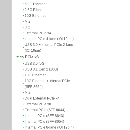
5.0G Ethernet
2.5G Ethernet
10G Ethernet
M.2
U.2
External PCIe x4
Internal PCIe 4-lane (IOI 19pin)
USB 3.0 + Internal PCIe 2-lane
(IOI 19pin)
to PCIe x8
USB 3.0 (5G)
USB 3.1 Gen 2 (10G)
10G Ethernet
10G Ethernet + Internal PCIe
(SFF-8654)
M.2
Dual External PCIe x4
External PCIe x8
External PCIe (SFF-8644)
Internal PCIe (SFF-8643)
Internal PCIe (SFF-8654)
Internal PCIe 8-lane (IOI 19pin)