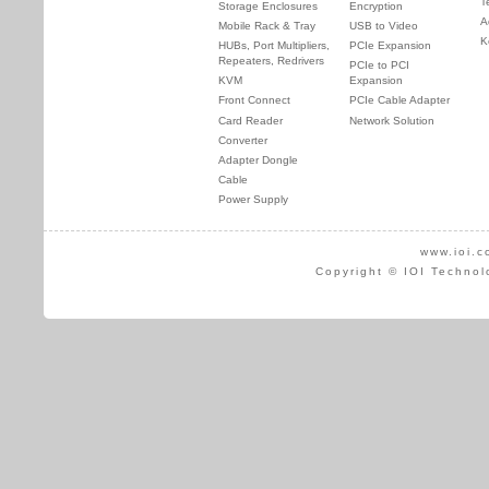
T
Storage Enclosures
Encryption
A
Mobile Rack & Tray
USB to Video
K
HUBs, Port Multipliers,
PCIe Expansion
Repeaters, Redrivers
PCIe to PCI
KVM
Expansion
Front Connect
PCIe Cable Adapter
Card Reader
Network Solution
Converter
Adapter Dongle
Cable
Power Supply
www.ioi.c
Copyright © IOI Technol