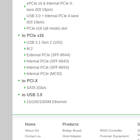
ePCIe x4 & Internal PCIe 4-
lane (IOI 19pin)
USB 3.0 + Internal PCIe 4-lane
(IOI 19pin)
PCIe x16 (x8 mode) slot
to PCIe x16
USB 3.1 Gen 2 (10G)
M.2
External PCIe (SFF-8644)
Internal PCIe (SFF-8643)
Internal PCIe (SFF-8654)
Internal PCIe (MCIO)
to PCI-X
SATA 3Gb/s
to USB 3.0
10/100/1000M Ethernet
Home
Products
S
About IOI
Bridge Board
RAID Controller
O
S
Contact us
Host Adapter
Forensic Equipment