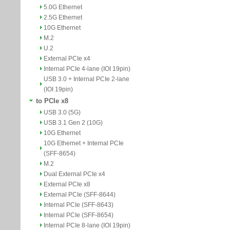
5.0G Ethernet
2.5G Ethernet
10G Ethernet
M.2
U.2
External PCIe x4
Internal PCIe 4-lane (IOI 19pin)
USB 3.0 + Internal PCIe 2-lane
(IOI 19pin)
to PCIe x8
USB 3.0 (5G)
USB 3.1 Gen 2 (10G)
10G Ethernet
10G Ethernet + Internal PCIe
(SFF-8654)
M.2
Dual External PCIe x4
External PCIe x8
External PCIe (SFF-8644)
Internal PCIe (SFF-8643)
Internal PCIe (SFF-8654)
Internal PCIe 8-lane (IOI 19pin)