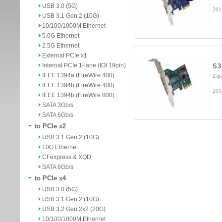
USB 3.0 (5G)
201
USB 3.1 Gen 2 (10G)
10/100/1000M Ethernet
5.0G Ethernet
2.5G Ethernet
External PCIe x1
Internal PCIe 1-lane (IOI 19pin)
S3
IEEE 1394a (FireWire 400)
2-p
IEEE 1394b (FireWire 400)
201
IEEE 1394b (FireWire 800)
SATA 3Gb/s
SATA 6Gb/s
to PCIe x2
USB 3.1 Gen 2 (10G)
10G Ethernet
CFexpress & XQD
SATA 6Gb/s
to PCIe x4
USB 3.0 (5G)
USB 3.1 Gen 2 (10G)
USB 3.2 Gen 2x2 (20G)
10/100/1000M Ethernet