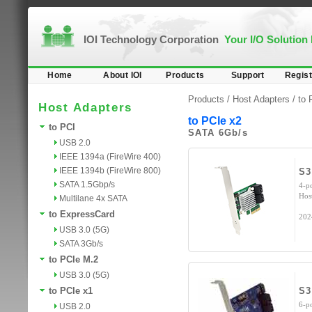
IOI Technology Corporation
Your I/O Solution
Home
About IOI
Products
Support
Regist
Products /
Host Adapters
/
to 
Host Adapters
to PCIe x2
to PCI
SATA 6Gb/s
USB 2.0
IEEE 1394a (FireWire 400)
IEEE 1394b (FireWire 800)
S3
SATA 1.5Gbp/s
4-p
Hos
Multilane 4x SATA
to ExpressCard
202
USB 3.0 (5G)
SATA 3Gb/s
to PCIe M.2
USB 3.0 (5G)
to PCIe x1
S3
6-p
USB 2.0