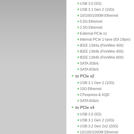
USB 3.0 (5G)
USB 3.1 Gen 2 (10G)
10/100/1000M Ethernet
5.0G Ethernet
2.5G Ethernet
External PCIe x1
Internal PCIe 1-lane (IOI 19pin)
IEEE 1394a (FireWire 400)
IEEE 1394b (FireWire 400)
IEEE 1394b (FireWire 800)
SATA 3Gb/s
SATA 6Gb/s
to PCIe x2
USB 3.1 Gen 2 (10G)
10G Ethernet
CFexpress & XQD
SATA 6Gb/s
to PCIe x4
USB 3.0 (5G)
USB 3.1 Gen 2 (10G)
USB 3.2 Gen 2x2 (20G)
10/100/1000M Ethernet