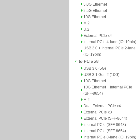
5.0G Ethernet
2.5G Ethernet
10G Ethernet
M.2
U.2
External PCIe x4
Internal PCIe 4-lane (IOI 19pin)
USB 3.0 + Internal PCIe 2-lane
(IOI 19pin)
to PCIe x8
USB 3.0 (5G)
USB 3.1 Gen 2 (10G)
10G Ethernet
10G Ethernet + Internal PCIe
(SFF-8654)
M.2
Dual External PCIe x4
External PCIe x8
External PCIe (SFF-8644)
Internal PCIe (SFF-8643)
Internal PCIe (SFF-8654)
Internal PCIe 8-lane (IOI 19pin)