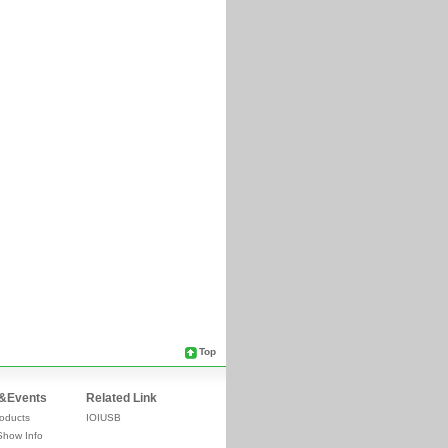
Top
&Events
Related Link
oducts
IOIUSB
Show Info