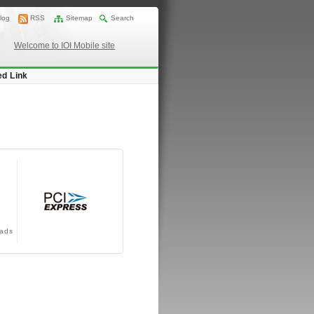
log
RSS
Sitemap
Search
Welcome to IOI Mobile site
ed Link
ads