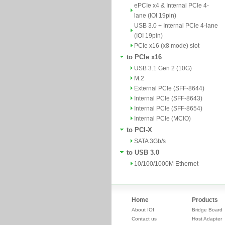
ePCIe x4 & Internal PCIe 4-
lane (IOI 19pin)
USB 3.0 + Internal PCIe 4-lane
(IOI 19pin)
PCIe x16 (x8 mode) slot
to PCIe x16
USB 3.1 Gen 2 (10G)
M.2
External PCIe (SFF-8644)
Internal PCIe (SFF-8643)
Internal PCIe (SFF-8654)
Internal PCIe (MCIO)
to PCI-X
SATA 3Gb/s
to USB 3.0
10/100/1000M Ethernet
Home
Products
About IOI
Bridge Board
Contact us
Host Adapter