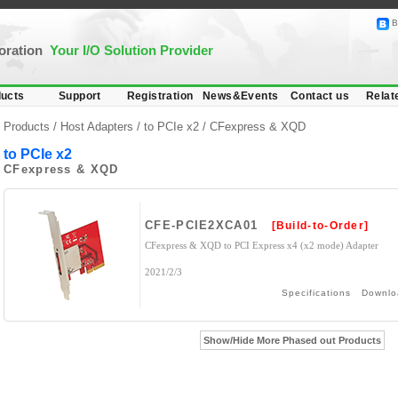
B
poration
Your I/O Solution Provider
ucts
Support
Registration
News&Events
Contact us
Relat
Products /
Host Adapters
/
to PCIe x2
/ CFexpress & XQD
to PCIe x2
CFexpress & XQD
CFE-PCIE2XCA01
[Build-to-Order]
CFexpress & XQD to PCI Express x4 (x2 mode) Adapter
2021/2/3
Specifications
Downlo
Show/Hide More Phased out Products