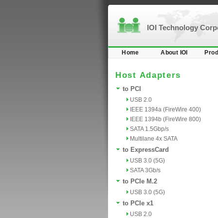
IOI Technology Cor
Home
About IOI
Prod
Host Adapters
to PCI
USB 2.0
IEEE 1394a (FireWire 400)
IEEE 1394b (FireWire 800)
SATA 1.5Gbp/s
Multilane 4x SATA
to ExpressCard
USB 3.0 (5G)
SATA 3Gb/s
to PCIe M.2
USB 3.0 (5G)
to PCIe x1
USB 2.0