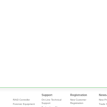
Support
Registration
News
RAID Controller
On-Line Technical
New Customer
New Pr
Support
Registration
Forensic Equipment
Trade 