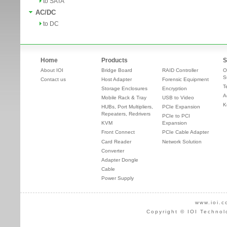
to SATA
AC/DC
to DC
Home
Products
S
About IOI
Bridge Board
RAID Controller
O
S
Contact us
Host Adapter
Forensic Equipment
T
Storage Enclosures
Encryption
A
Mobile Rack & Tray
USB to Video
K
HUBs, Port Multipliers,
PCIe Expansion
Repeaters, Redrivers
PCIe to PCI
KVM
Expansion
Front Connect
PCIe Cable Adapter
Card Reader
Network Solution
Converter
Adapter Dongle
Cable
Power Supply
www.ioi.c
Copyright © IOI Technol