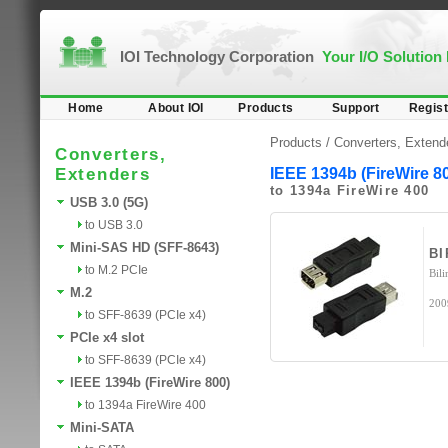
IOI Technology Corporation
Your I/O Solution
Home
About IOI
Products
Support
Regist
Products /
Converters, Extend
Converters,
Extenders
IEEE 1394b (FireWire 8
to 1394a FireWire 400
USB 3.0 (5G)
to USB 3.0
Mini-SAS HD (SFF-8643)
B
to M.2 PCIe
Bili
M.2
200
to SFF-8639 (PCIe x4)
PCIe x4 slot
to SFF-8639 (PCIe x4)
IEEE 1394b (FireWire 800)
to 1394a FireWire 400
Mini-SATA