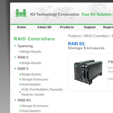
IOI Technology Corporation
Your I/O Solution
Home
About IOI
Products
Support
Regist
Products /
RAID Controllers
/
RAID Controllers
RAID 0/1
Spanning
Storage Enclosures
Bridge Boards
RAID 0
F
Bridge Boards
Fir
RAID 5
Dua
Bridge Boards
200
Storage Enclosures
Host Adapters
HUB, Port Multiplier, Repeater,
Redriver, Isolator
RAID 0/1
Storage Enclosures
Host Adapters