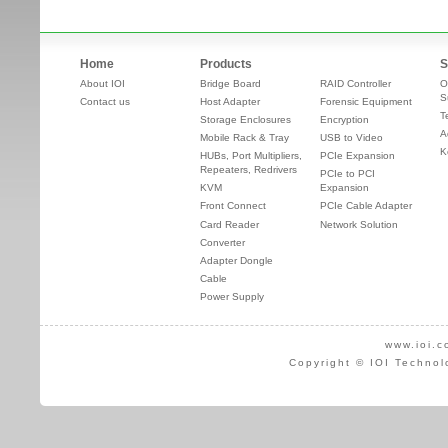
Home
Products
S
About IOI
Bridge Board
RAID Controller
O
S
Contact us
Host Adapter
Forensic Equipment
T
Storage Enclosures
Encryption
A
Mobile Rack & Tray
USB to Video
K
HUBs, Port Multipliers,
PCIe Expansion
Repeaters, Redrivers
PCIe to PCI
KVM
Expansion
Front Connect
PCIe Cable Adapter
Card Reader
Network Solution
Converter
Adapter Dongle
Cable
Power Supply
www.ioi.c
Copyright © IOI Technol