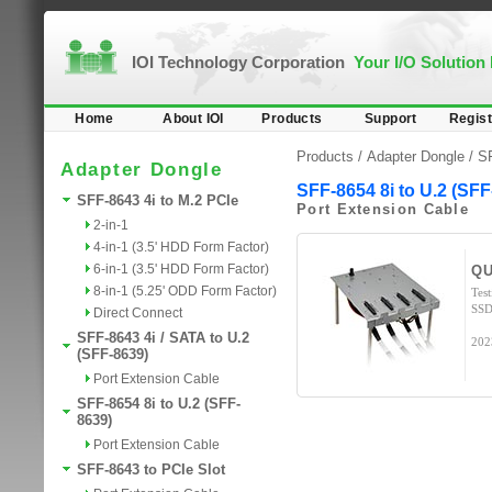
IOI Technology Corporation
Your I/O Solution
Home
About IOI
Products
Support
Regist
Products /
Adapter Dongle
/
SF
Adapter Dongle
SFF-8654 8i to U.2 (SFF
SFF-8643 4i to M.2 PCIe
Port Extension Cable
2-in-1
4-in-1 (3.5' HDD Form Factor)
6-in-1 (3.5' HDD Form Factor)
QU
8-in-1 (5.25' ODD Form Factor)
Tes
SSD
Direct Connect
SFF-8643 4i / SATA to U.2
202
(SFF-8639)
Port Extension Cable
SFF-8654 8i to U.2 (SFF-
8639)
Port Extension Cable
SFF-8643 to PCIe Slot