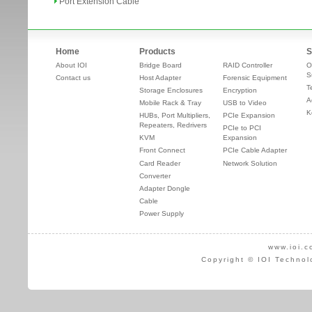
Port Extension Cable
Home
Products
S
About IOI
Bridge Board
RAID Controller
O
S
Contact us
Host Adapter
Forensic Equipment
T
Storage Enclosures
Encryption
A
Mobile Rack & Tray
USB to Video
K
HUBs, Port Multipliers,
PCIe Expansion
Repeaters, Redrivers
PCIe to PCI
KVM
Expansion
Front Connect
PCIe Cable Adapter
Card Reader
Network Solution
Converter
Adapter Dongle
Cable
Power Supply
www.ioi.c
Copyright © IOI Technol