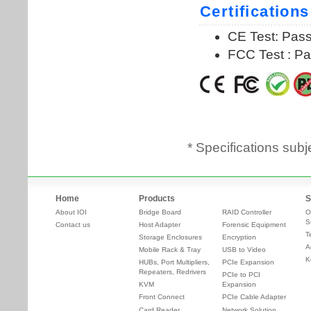
* Specifications subj
Home
Products
S
About IOI
Bridge Board
RAID Controller
O
S
Contact us
Host Adapter
Forensic Equipment
T
Storage Enclosures
Encryption
A
Mobile Rack & Tray
USB to Video
K
HUBs, Port Multipliers,
PCIe Expansion
Repeaters, Redrivers
PCIe to PCI
KVM
Expansion
Front Connect
PCIe Cable Adapter
Card Reader
Network Solution