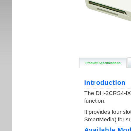
Product Specifications