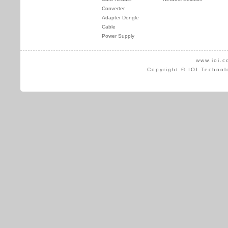
Converter
Adapter Dongle
Cable
Power Supply
www.ioi.c
Copyright © IOI Technol