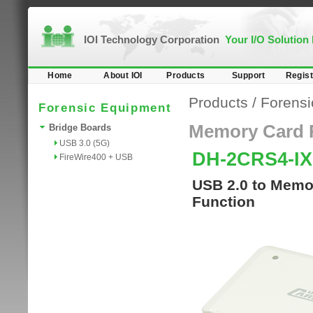
IOI Technology Corporation
Your I/O Solution
Home
About IOI
Products
Support
Regist
Products
/
Forensi
Forensic Equipment
Memory Card 
Bridge Boards
USB 3.0 (5G)
DH-2CRS4-I
FireWire400 + USB
USB 2.0 to Memor
Function