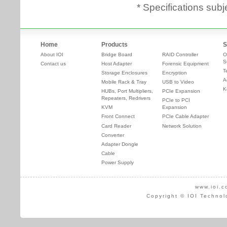
* Specifications subj
Home
Products
S
About IOI
Bridge Board
RAID Controller
O
S
Contact us
Host Adapter
Forensic Equipment
T
Storage Enclosures
Encryption
A
Mobile Rack & Tray
USB to Video
K
HUBs, Port Multipliers,
PCIe Expansion
Repeaters, Redrivers
PCIe to PCI
KVM
Expansion
Front Connect
PCIe Cable Adapter
Card Reader
Network Solution
Converter
Adapter Dongle
Cable
Power Supply
www.ioi.c
Copyright © IOI Technol