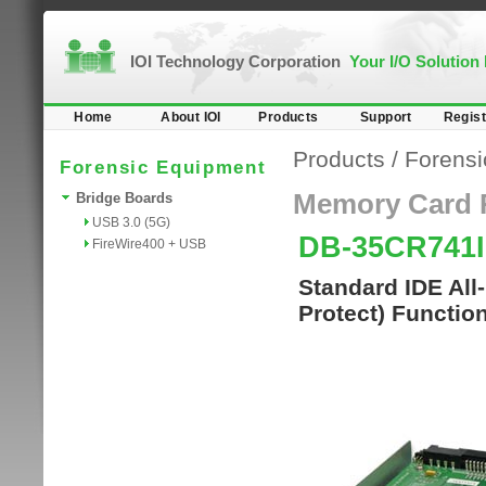
IOI Technology Corporation
Your I/O Solution
Home
About IOI
Products
Support
Regist
Products
/
Forensi
Forensic Equipment
Memory Card 
Bridge Boards
USB 3.0 (5G)
DB-35CR741
FireWire400 + USB
Standard IDE All
Protect) Functio