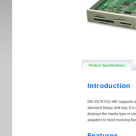
Product Specifications