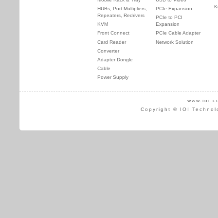
K
HUBs, Port Multipliers,
PCIe Expansion
Repeaters, Redrivers
PCIe to PCI
KVM
Expansion
Front Connect
PCIe Cable Adapter
Card Reader
Network Solution
Converter
Adapter Dongle
Cable
Power Supply
www.ioi.c
Copyright © IOI Technol