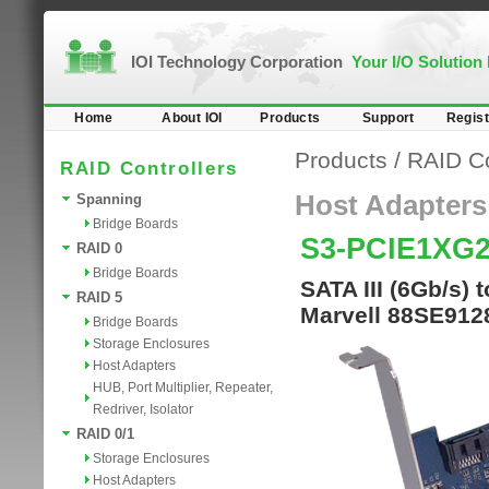
IOI Technology Corporation
Your I/O Solution
Home
About IOI
Products
Support
Regist
Products
/
RAID Co
RAID Controllers
Host Adapters
Spanning
Bridge Boards
S3-PCIE1XG2
RAID 0
Bridge Boards
SATA III (6Gb/s)
RAID 5
Marvell 88SE9128
Bridge Boards
Storage Enclosures
Host Adapters
HUB, Port Multiplier, Repeater,
Redriver, Isolator
RAID 0/1
Storage Enclosures
Host Adapters