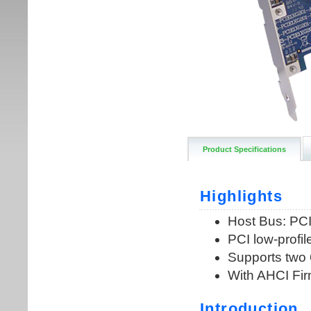
Product Specifications