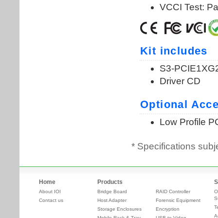
* Specifications subj
Home
Products
S
About IOI
Bridge Board
RAID Controller
O
S
Contact us
Host Adapter
Forensic Equipment
T
Storage Enclosures
Encryption
A
Mobile Rack & Tray
USB to Video