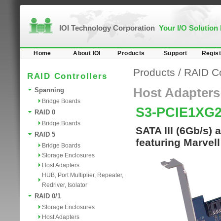
IOI Technology Corporation
Your I/O Solution
Home
About IOI
Products
Support
Regist
Products
/
RAID Co
RAID Controllers
Host Adapters
Spanning
Bridge Boards
S3-PCIE1XG2
RAID 0
Bridge Boards
SATA III (6Gb/s)
RAID 5
featuring Marvel
Bridge Boards
Storage Enclosures
Host Adapters
HUB, Port Multiplier, Repeater,
Redriver, Isolator
RAID 0/1
Storage Enclosures
Host Adapters