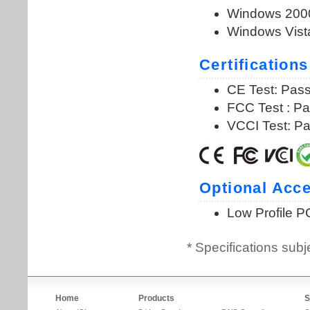
* Specifications subj
Home
Products
S