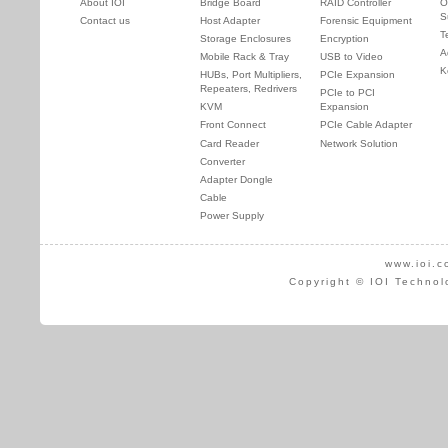
About IOI
Bridge Board
RAID Controller
O
S
Contact us
Host Adapter
Forensic Equipment
T
Storage Enclosures
Encryption
A
Mobile Rack & Tray
USB to Video
K
HUBs, Port Multipliers,
PCIe Expansion
Repeaters, Redrivers
PCIe to PCI
KVM
Expansion
Front Connect
PCIe Cable Adapter
Card Reader
Network Solution
Converter
Adapter Dongle
Cable
Power Supply
www.ioi.c
Copyright © IOI Technol