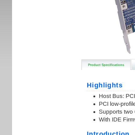
Product Specifications