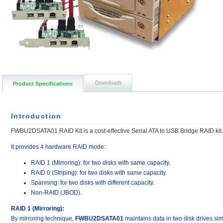
Downloads
Product Specifications