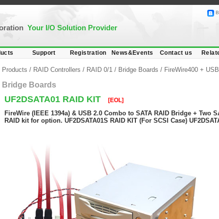
B
poration
Your I/O Solution Provider
ucts
Support
Registration
News&Events
Contact us
Relat
Products
/
RAID Controllers
/
RAID 0/1
/
Bridge Boards
/
FireWire400 + USB
Bridge Boards
UF2DSATA01 RAID KIT
[EOL]
FireWire (IEEE 1394a) & USB 2.0 Combo to SATA RAID Bridge + Two S
RAID kit for option. UF2DSATA01S RAID KIT (For SCSI Case) UF2DSAT