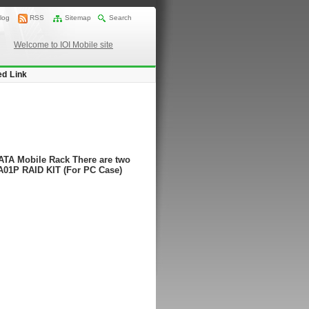
log
RSS
Sitemap
Search
Welcome to IOI Mobile site
ed Link
ATA Mobile Rack There are two
A01P RAID KIT (For PC Case)