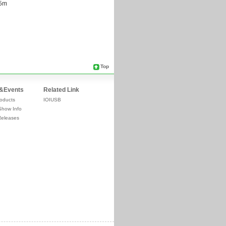
Top
&Events
Related Link
oducts
IOIUSB
Show Info
Releases