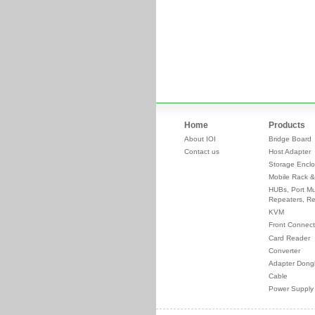
Home
Products
About IOI
Bridge Board
Contact us
Host Adapter
Storage Enclo
Mobile Rack &
HUBs, Port Mul
Repeaters, Re
KVM
Front Connect
Card Reader
Converter
Adapter Dong
Cable
Power Supply