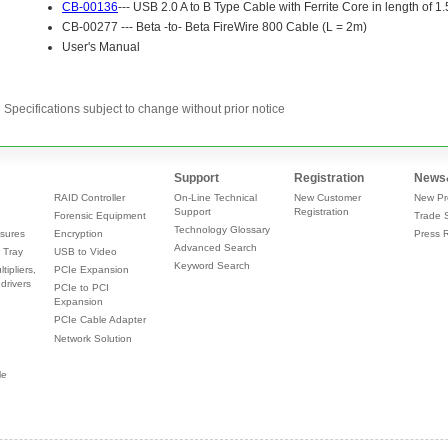
Specifications subject to change without prior notice
Support
Registration
News
RAID Controller
On-Line Technical
New Customer
New Pr
Support
Registration
Forensic Equipment
Trade 
Technology Glossary
sures
Encryption
Press 
Advanced Search
 Tray
USB to Video
Keyword Search
tipliers,
PCIe Expansion
drivers
PCIe to PCI
Expansion
PCIe Cable Adapter
Network Solution
le