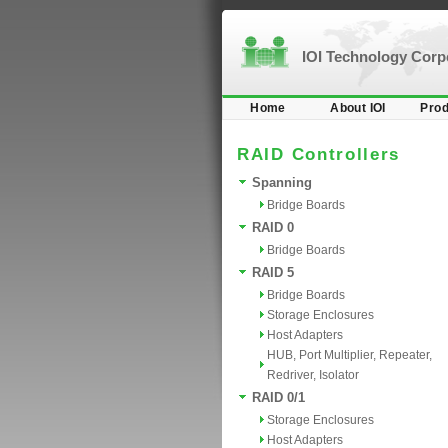
IOI Technology Cor
Home
About IOI
Prod
RAID Controllers
Spanning
Bridge Boards
RAID 0
Bridge Boards
RAID 5
Bridge Boards
Storage Enclosures
Host Adapters
HUB, Port Multiplier, Repeater,
Redriver, Isolator
RAID 0/1
Storage Enclosures
Host Adapters