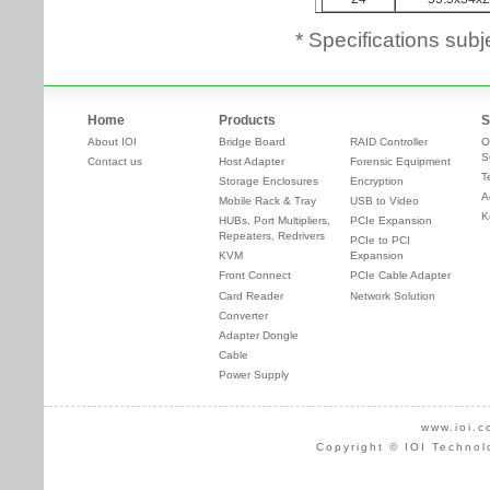
* Specifications subj
Home
Products
S
About IOI
Bridge Board
RAID Controller
O
S
Contact us
Host Adapter
Forensic Equipment
T
Storage Enclosures
Encryption
A
Mobile Rack & Tray
USB to Video
K
HUBs, Port Multipliers,
PCIe Expansion
Repeaters, Redrivers
PCIe to PCI
KVM
Expansion
Front Connect
PCIe Cable Adapter
Card Reader
Network Solution
Converter
Adapter Dongle
Cable
Power Supply
www.ioi.c
Copyright © IOI Technol