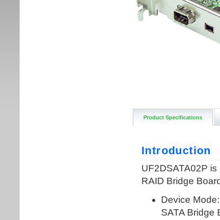
Product Specifications