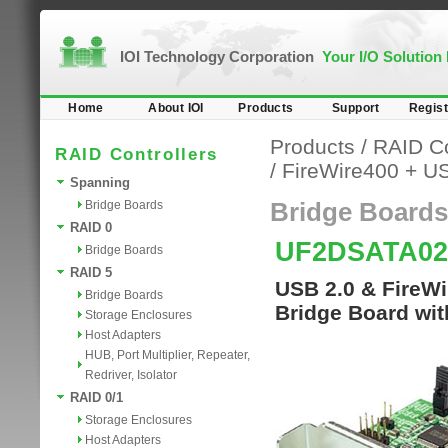
IOI Technology Corporation
Your I/O Solution
Home
About IOI
Products
Support
Regist
Products
/
RAID Co
RAID Controllers
/
FireWire400 + U
Spanning
Bridge Boards
Bridge Boards
RAID 0
UF2DSATA0
Bridge Boards
RAID 5
USB 2.0 & FireW
Bridge Boards
Bridge Board wit
Storage Enclosures
Host Adapters
HUB, Port Multiplier, Repeater,
Redriver, Isolator
RAID 0/1
Storage Enclosures
Host Adapters