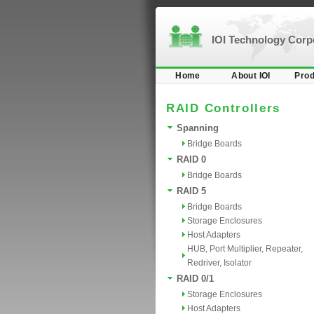
IOI Technology Cor
Home
About IOI
Prod
RAID Controllers
Spanning
Bridge Boards
RAID 0
Bridge Boards
RAID 5
Bridge Boards
Storage Enclosures
Host Adapters
HUB, Port Multiplier, Repeater,
Redriver, Isolator
RAID 0/1
Storage Enclosures
Host Adapters