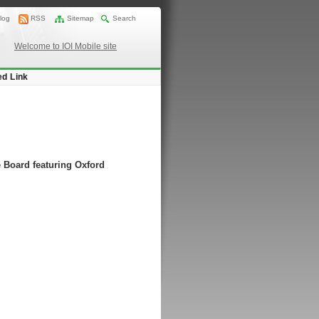
log
RSS
Sitemap
Search
Welcome to IOI Mobile site
ed Link
 Board featuring Oxford