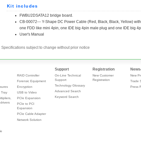
Specifications subject to change without prior notice
Support
Registration
News
RAID Controller
On-Line Technical
New Customer
New Pr
Support
Registration
Forensic Equipment
Trade 
Technology Glossary
sures
Encryption
Press 
Advanced Search
 Tray
USB to Video
Keyword Search
tipliers,
PCIe Expansion
drivers
PCIe to PCI
Expansion
PCIe Cable Adapter
Network Solution
le