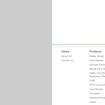
Home
Products
About IOI
Bridge Board
Contact us
Host Adapter
Storage Enclo
Mobile Rack &
HUBs, Port Mul
Repeaters, Re
KVM
Front Connect
Card Reader
Converter
Adapter Dong
Cable