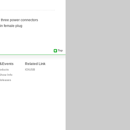
Top
&Events
Related Link
oducts
IOIUSB
Show Info
Releases