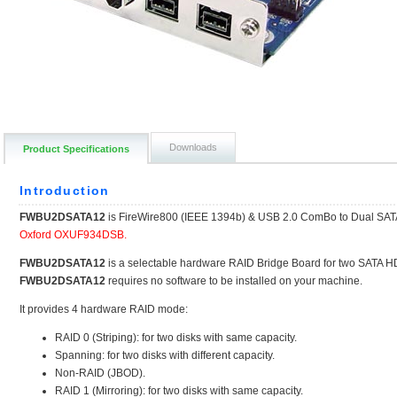
Downloads
Product Specifications