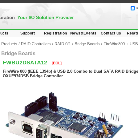
B
poration
Your I/O Solution Provider
ucts
Support
Registration
News&Events
Contact us
Relat
Products
/
RAID Controllers
/
RAID 0/1
/
Bridge Boards
/
FireWire800 + USB
Bridge Boards
FWBU2DSATA12
[EOL]
FireWire 800 (IEEE 1394b) & USB 2.0 Combo to Dual SATA RAID Bridge
OXUF934DSB Bridge Controller