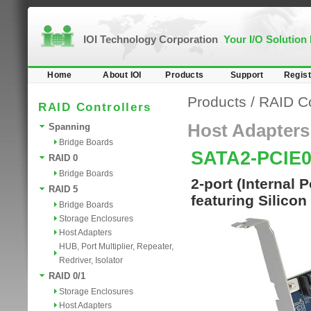
IOI Technology Corporation
Your I/O Solution
Home
About IOI
Products
Support
Regist
Products
/
RAID Co
RAID Controllers
Host Adapters
Spanning
Bridge Boards
SATA2-PCIE
RAID 0
Bridge Boards
2-port (Internal 
RAID 5
featuring Silicon
Bridge Boards
Storage Enclosures
Host Adapters
HUB, Port Multiplier, Repeater,
Redriver, Isolator
RAID 0/1
Storage Enclosures
Host Adapters