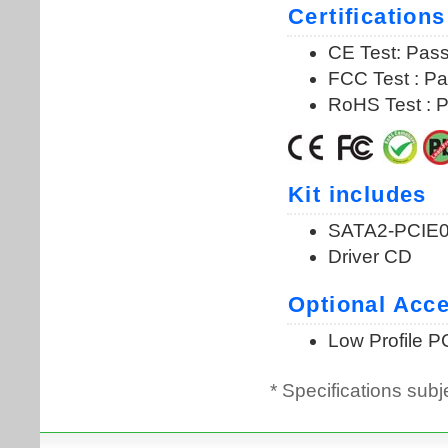
* Specifications subj