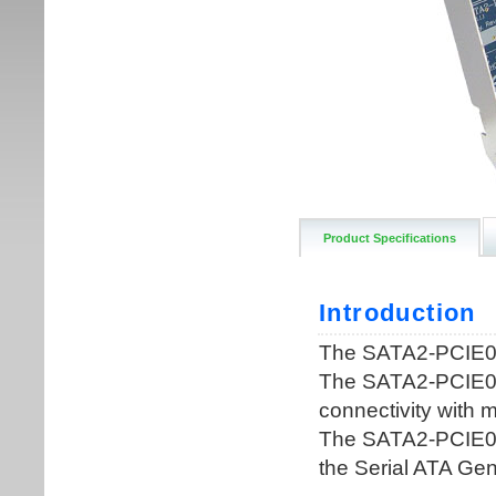
Product Specifications