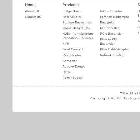
Home
Products
S
About IOI
Bridge Board
RAID Controller
O
S
Contact us
Host Adapter
Forensic Equipment
T
Storage Enclosures
Encryption
A
Mobile Rack & Tray
USB to Video
K
HUBs, Port Multipliers,
PCIe Expansion
Repeaters, Redrivers
PCIe to PCI
KVM
Expansion
Front Connect
PCIe Cable Adapter
Card Reader
Network Solution
Converter
Adapter Dongle
Cable
Power Supply
www.ioi.c
Copyright © IOI Technol