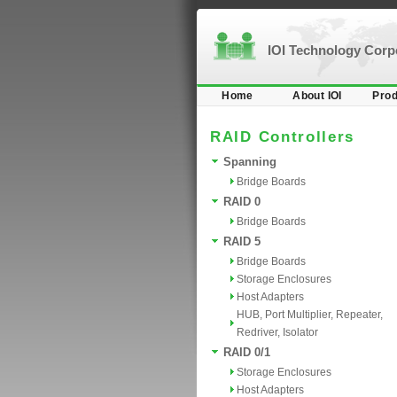
IOI Technology Cor
Home
About IOI
Prod
RAID Controllers
Spanning
Bridge Boards
RAID 0
Bridge Boards
RAID 5
Bridge Boards
Storage Enclosures
Host Adapters
HUB, Port Multiplier, Repeater,
Redriver, Isolator
RAID 0/1
Storage Enclosures
Host Adapters