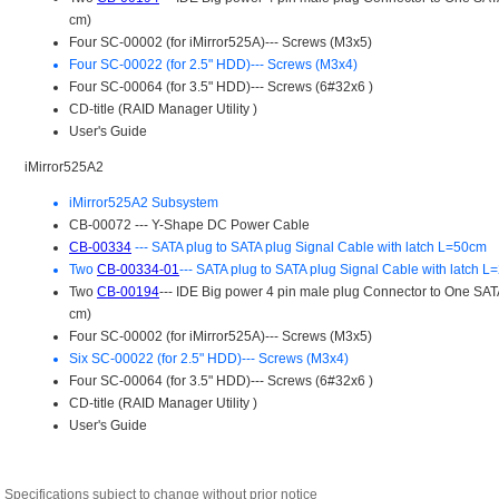
Specifications subject to change without prior notice