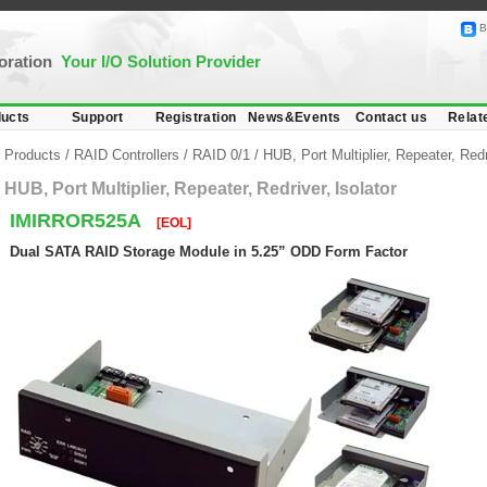
B
poration
Your I/O Solution Provider
ucts
Support
Registration
News&Events
Contact us
Relat
Products
/
RAID Controllers
/
RAID 0/1
/
HUB, Port Multiplier, Repeater, Redr
HUB, Port Multiplier, Repeater, Redriver, Isolator
IMIRROR525A
[EOL]
Dual SATA RAID Storage Module in 5.25” ODD Form Factor