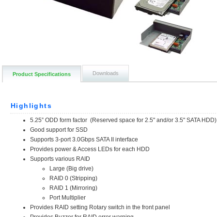
Downloads
Product Specifications