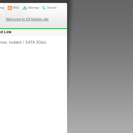
log
RSS
Sitemap
Search
Welcome to IOI Mobile site
ed Link
iver, Isolator
/
SATA 3Gb/s