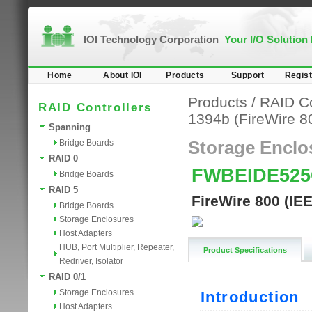
IOI Technology Corporation
Your I/O Solution
Home
About IOI
Products
Support
Regist
Products
/
RAID Co
RAID Controllers
1394b (FireWire 8
Spanning
Bridge Boards
Storage Enclo
RAID 0
FWBEIDE52
Bridge Boards
RAID 5
FireWire 800 (IE
Bridge Boards
Storage Enclosures
Host Adapters
HUB, Port Multiplier, Repeater,
Product Specifications
Redriver, Isolator
RAID 0/1
Storage Enclosures
Host Adapters