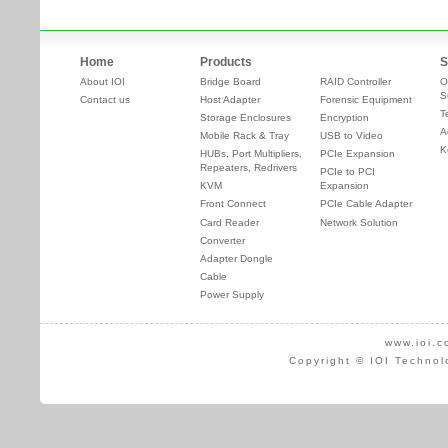
Home
Products
S
About IOI
Bridge Board
RAID Controller
O
S
Contact us
Host Adapter
Forensic Equipment
T
Storage Enclosures
Encryption
A
Mobile Rack & Tray
USB to Video
K
HUBs, Port Multipliers,
PCIe Expansion
Repeaters, Redrivers
PCIe to PCI
KVM
Expansion
Front Connect
PCIe Cable Adapter
Card Reader
Network Solution
Converter
Adapter Dongle
Cable
Power Supply
www.ioi.c
Copyright © IOI Technol