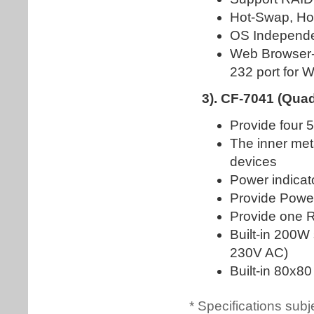
* Specifications subj