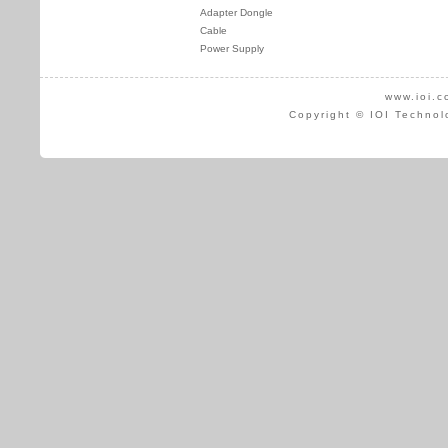
Adapter Dongle
Cable
Power Supply
www.ioi.c
Copyright © IOI Technol