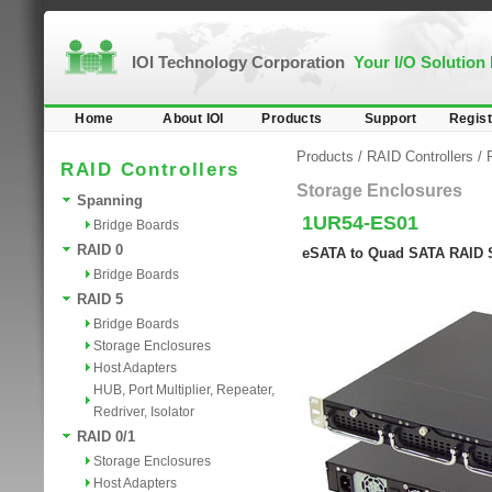
IOI Technology Corporation
Your I/O Solution
Home
About IOI
Products
Support
Regist
Products
/
RAID Controllers
/
RAID Controllers
Storage Enclosures
Spanning
1UR54-ES01
Bridge Boards
RAID 0
eSATA to Quad SATA RAID 
Bridge Boards
RAID 5
Bridge Boards
Storage Enclosures
Host Adapters
HUB, Port Multiplier, Repeater,
Redriver, Isolator
RAID 0/1
Storage Enclosures
Host Adapters