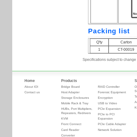
Specifications subject to change 
Home
Products
S
About IOI
Bridge Board
RAID Controller
O
S
Contact us
Host Adapter
Forensic Equipment
T
Storage Enclosures
Encryption
A
Mobile Rack & Tray
USB to Video
K
HUBs, Port Multipliers,
PCIe Expansion
Repeaters, Redrivers
PCIe to PCI
KVM
Expansion
Front Connect
PCIe Cable Adapter
Card Reader
Network Solution
Converter