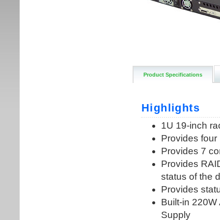
Product Specifications