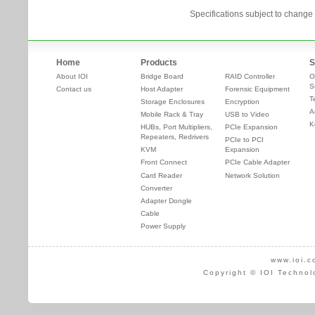
Specifications subject to change 
Home
Products
S
About IOI
Bridge Board
RAID Controller
O
S
Contact us
Host Adapter
Forensic Equipment
T
Storage Enclosures
Encryption
A
Mobile Rack & Tray
USB to Video
K
HUBs, Port Multipliers,
PCIe Expansion
Repeaters, Redrivers
PCIe to PCI
KVM
Expansion
Front Connect
PCIe Cable Adapter
Card Reader
Network Solution
Converter
Adapter Dongle
Cable
Power Supply
www.ioi.c
Copyright © IOI Technol