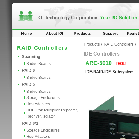
IOI Technology Corporation
Your I/O Solution
Home
About IOI
Products
Support
Regist
Products
/
RAID Controllers
/
RAID Controllers
IDE Controllers
Spanning
ARC-5010
Bridge Boards
[EOL]
RAID 0
IDE-RAID-IDE Subsystem
Bridge Boards
RAID 5
Bridge Boards
Storage Enclosures
Host Adapters
HUB, Port Multiplier, Repeater,
Redriver, Isolator
RAID 0/1
Storage Enclosures
Host Adapters