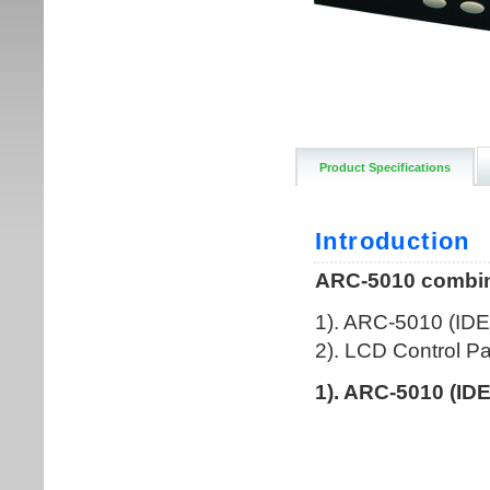
Product Specifications