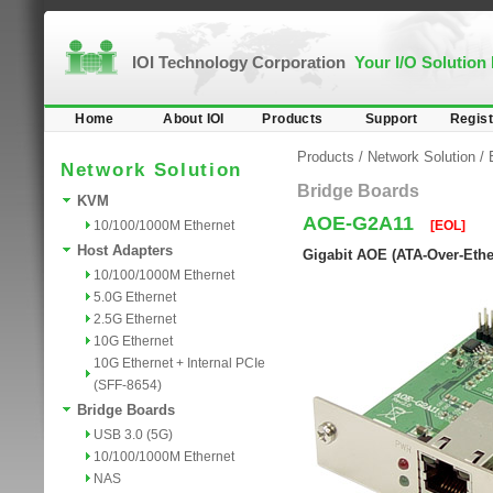
IOI Technology Corporation
Your I/O Solution
Home
About IOI
Products
Support
Regist
Products
/
Network Solution
/
Network Solution
Bridge Boards
KVM
AOE-G2A11
10/100/1000M Ethernet
[EOL]
Host Adapters
Gigabit AOE (ATA-Over-Ethe
10/100/1000M Ethernet
5.0G Ethernet
2.5G Ethernet
10G Ethernet
10G Ethernet + Internal PCIe
(SFF-8654)
Bridge Boards
USB 3.0 (5G)
10/100/1000M Ethernet
NAS