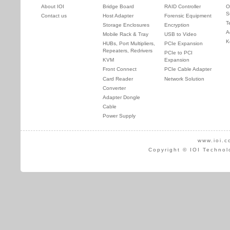
About IOI
Bridge Board
RAID Controller
O
S
Contact us
Host Adapter
Forensic Equipment
T
Storage Enclosures
Encryption
A
Mobile Rack & Tray
USB to Video
K
HUBs, Port Multipliers,
PCIe Expansion
Repeaters, Redrivers
PCIe to PCI
KVM
Expansion
Front Connect
PCIe Cable Adapter
Card Reader
Network Solution
Converter
Adapter Dongle
Cable
Power Supply
www.ioi.c
Copyright © IOI Technol