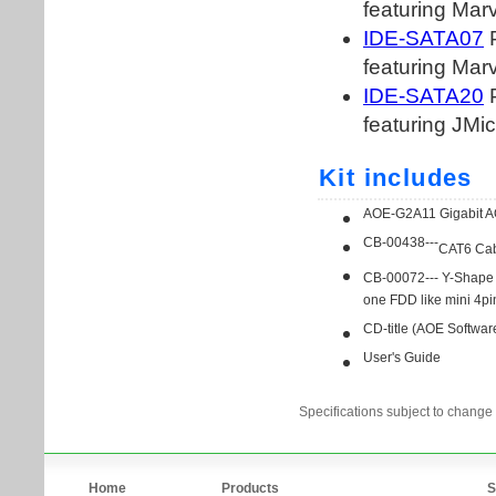
Specifications subject to change 
Home
Products
S