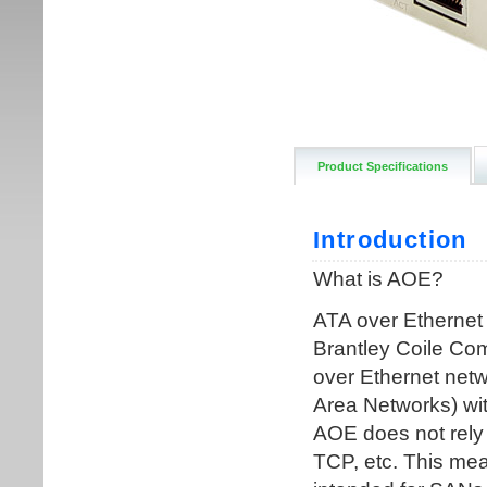
Product Specifications