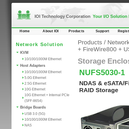
IOI Technology Corporation
Your I/O Solution
Home
About IOI
Products
Support
Regist
Products
/
Network
Network Solution
+ FireWire800 + 
KVM
10/100/1000M Ethernet
Storage Enclo
Host Adapters
NUFS5030-1
10/100/1000M Ethernet
5.0G Ethernet
NDAS & eSATA/Fir
2.5G Ethernet
RAID Storage
10G Ethernet
10G Ethernet + Internal PCIe
(SFF-8654)
Bridge Boards
USB 3.0 (5G)
10/100/1000M Ethernet
NAS