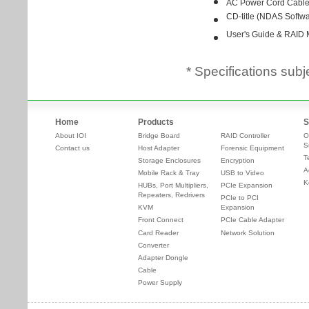
* Specifications subj
Home
Products
S
About IOI
Bridge Board
RAID Controller
O
S
Contact us
Host Adapter
Forensic Equipment
T
Storage Enclosures
Encryption
A
Mobile Rack & Tray
USB to Video
K
HUBs, Port Multipliers,
PCIe Expansion
Repeaters, Redrivers
PCIe to PCI
KVM
Expansion
Front Connect
PCIe Cable Adapter
Card Reader
Network Solution
Converter
Adapter Dongle
Cable
Power Supply