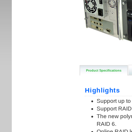
Product Specifications