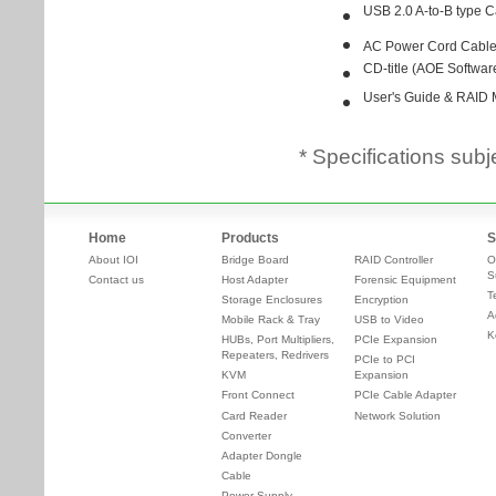
* Specifications subj
Home
Products
S
About IOI
Bridge Board
RAID Controller
O
S
Contact us
Host Adapter
Forensic Equipment
T
Storage Enclosures
Encryption
A
Mobile Rack & Tray
USB to Video
K
HUBs, Port Multipliers,
PCIe Expansion
Repeaters, Redrivers
PCIe to PCI
KVM
Expansion
Front Connect
PCIe Cable Adapter
Card Reader
Network Solution
Converter
Adapter Dongle
Cable
Power Supply