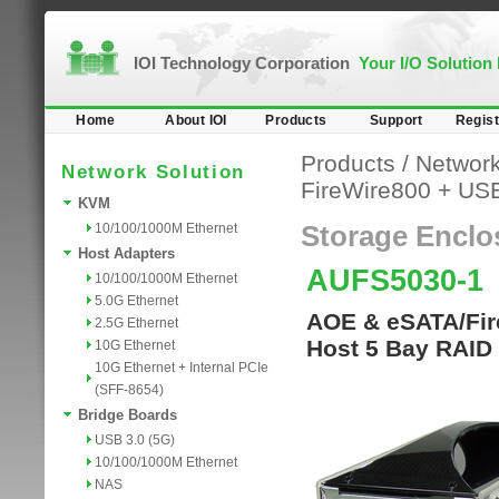
IOI Technology Corporation
Your I/O Solution
Home
About IOI
Products
Support
Regist
Products
/
Network
Network Solution
FireWire800 + US
KVM
10/100/1000M Ethernet
Storage Enclo
Host Adapters
AUFS5030-1
10/100/1000M Ethernet
5.0G Ethernet
AOE & eSATA/Fire
2.5G Ethernet
Host 5 Bay RAID 
10G Ethernet
10G Ethernet + Internal PCIe
(SFF-8654)
Bridge Boards
USB 3.0 (5G)
10/100/1000M Ethernet
NAS