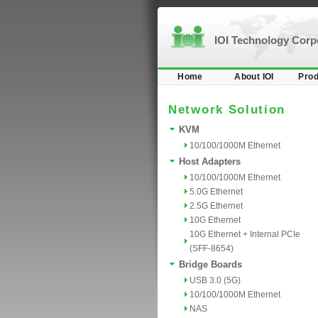
IOI Technology Cor
Home
About IOI
Prod
Network Solution
KVM
10/100/1000M Ethernet
Host Adapters
10/100/1000M Ethernet
5.0G Ethernet
2.5G Ethernet
10G Ethernet
10G Ethernet + Internal PCIe
(SFF-8654)
Bridge Boards
USB 3.0 (5G)
10/100/1000M Ethernet
NAS