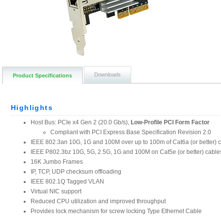
Downloads
Product Specifications