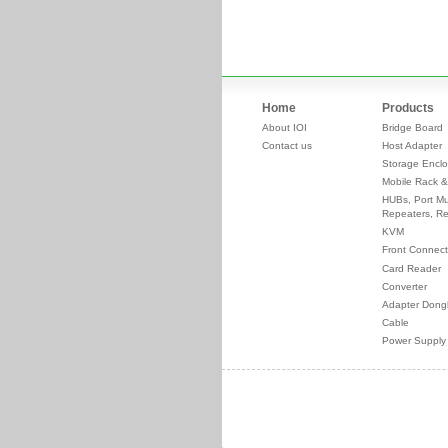
Home
Products
About IOI
Bridge Board
Contact us
Host Adapter
Storage Enclo
Mobile Rack &
HUBs, Port Mul
Repeaters, Re
KVM
Front Connect
Card Reader
Converter
Adapter Dong
Cable
Power Supply