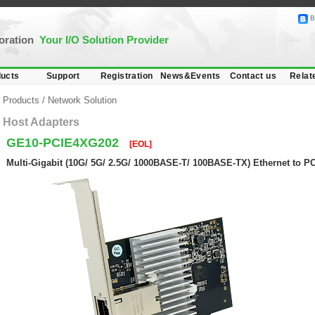
B
poration
Your I/O Solution Provider
ucts
Support
Registration
News&Events
Contact us
Relat
Products
/
Network Solution
Host Adapters
GE10-PCIE4XG202
[EOL]
Multi-Gigabit (10G/ 5G/ 2.5G/ 1000BASE-T/ 100BASE-TX) Ethernet to P