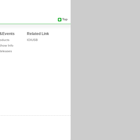
Top
&Events
Related Link
oducts
IOIUSB
Show Info
Releases