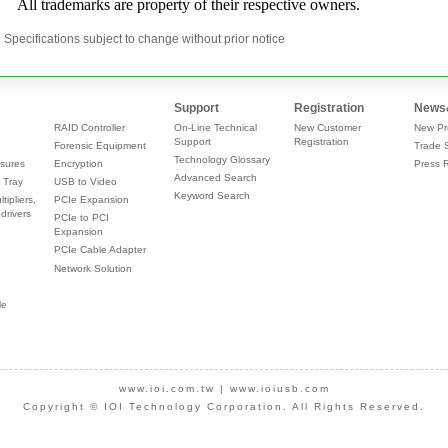
Specifications subject to change without prior notice
Support
Registration
News
RAID Controller
On-Line Technical
New Customer
New Pr
Support
Registration
Forensic Equipment
Trade 
Technology Glossary
sures
Encryption
Press 
Advanced Search
 Tray
USB to Video
Keyword Search
tipliers,
PCIe Expansion
drivers
PCIe to PCI
Expansion
PCIe Cable Adapter
Network Solution
le
www.ioi.com.tw
|
www.ioiusb.com
Copyright © IOI Technology Corporation. All Rights Reserved.