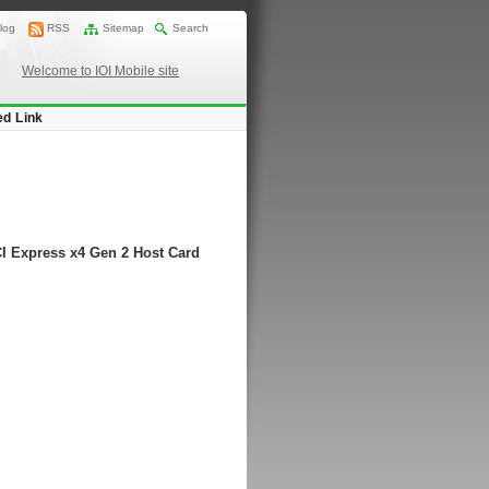
log
RSS
Sitemap
Search
Welcome to IOI Mobile site
ed Link
CI Express x4 Gen 2 Host Card