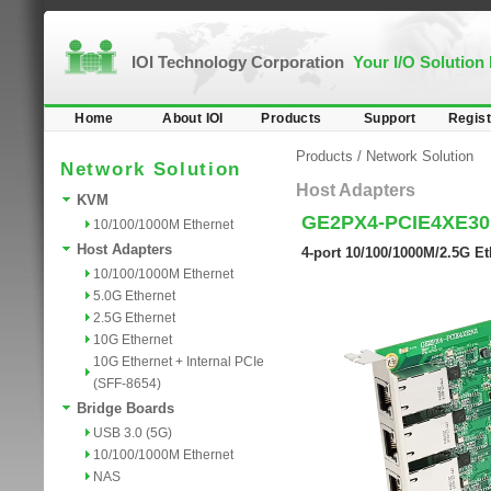
IOI Technology Corporation
Your I/O Solution
Home
About IOI
Products
Support
Regist
Products
/
Network Solution
Network Solution
Host Adapters
KVM
GE2PX4-PCIE4XE30
10/100/1000M Ethernet
Host Adapters
4-port 10/100/1000M/2.5G Et
10/100/1000M Ethernet
5.0G Ethernet
2.5G Ethernet
10G Ethernet
10G Ethernet + Internal PCIe
(SFF-8654)
Bridge Boards
USB 3.0 (5G)
10/100/1000M Ethernet
NAS