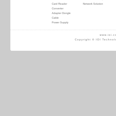
Card Reader
Network Solution
Converter
Adapter Dongle
Cable
Power Supply
www.ioi.c
Copyright © IOI Technol