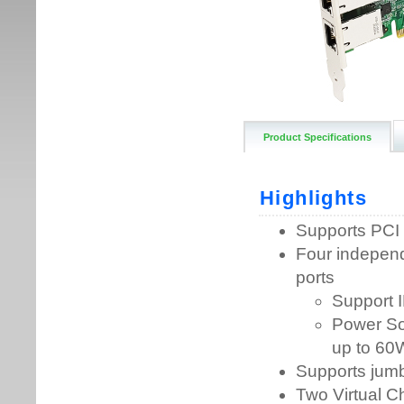
Product Specifications