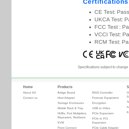
Specifications subject to change 
Home
Products
S
About IOI
Bridge Board
RAID Controller
O
S
Contact us
Host Adapter
Forensic Equipment
T
Storage Enclosures
Encryption
A
Mobile Rack & Tray
USB to Video
K
HUBs, Port Multipliers,
PCIe Expansion
Repeaters, Redrivers
PCIe to PCI
KVM
Expansion
Front Connect
PCIe Cable Adapter