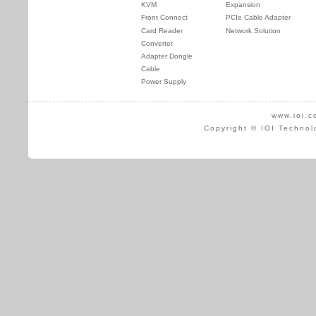
KVM
Expansion
Front Connect
PCIe Cable Adapter
Card Reader
Network Solution
Converter
Adapter Dongle
Cable
Power Supply
www.ioi.c
Copyright © IOI Technol