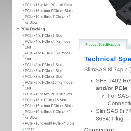
PCIe x16 to two PCIe x8 Slots
PCIe x16 to four PCIe x4 Slots
PCIe x16 to three PCIe x4 x4
x8 Slots
PCIe Docking
PCIe x4 to PCIe x1 Slot
PCIe x4 to PCIe x4 (x2 mode)
Product Specifications
Slot
PCIe x4 to PCIe x8 (x4 mode)
Slot
PCIe x8 to PCIe x1 Slot
PCIe x8 to PCIe x4 Slot
PCIe x8 to PCIe x8 Slot
PCIe x8 to PCIe x16 (x8 mode)
Slot
PCIe x16 to two PCIe x8 Slots
PCIe x16 to PCIe x16 Slot
PCIe x16 to four PCIe x4 Slots
PCIe x16 to three PCIe x4 x4
x8 Slots
PCIe x16 to eight PCIe x4 Slots
Other