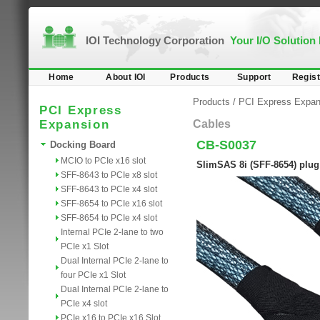
IOI Technology Corporation
Your I/O Solution
Home
About IOI
Products
Support
Regist
Products
/
PCI Express Expan
PCI Express
Expansion
Cables
CB-S0037
Docking Board
MCIO to PCIe x16 slot
SlimSAS 8i (SFF-8654) plug
SFF-8643 to PCIe x8 slot
SFF-8643 to PCIe x4 slot
SFF-8654 to PCIe x16 slot
SFF-8654 to PCIe x4 slot
Internal PCIe 2-lane to two
PCIe x1 Slot
Dual Internal PCIe 2-lane to
four PCIe x1 Slot
Dual Internal PCIe 2-lane to
PCIe x4 slot
PCIe x16 to PCIe x16 Slot