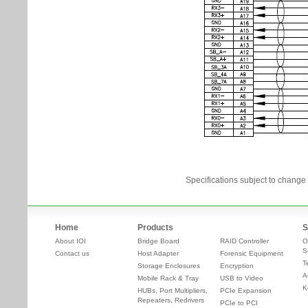
Specifications subject to change 
Home
Products
S
About IOI
Bridge Board
RAID Controller
O
S
Contact us
Host Adapter
Forensic Equipment
T
Storage Enclosures
Encryption
A
Mobile Rack & Tray
USB to Video
K
HUBs, Port Multipliers,
PCIe Expansion
Repeaters, Redrivers
PCIe to PCI