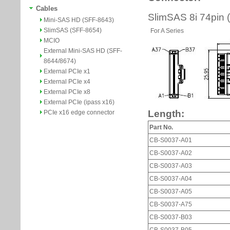
Cables
Mini-SAS HD (SFF-8643)
SlimSAS (SFF-8654)
MCIO
External Mini-SAS HD (SFF-
8644/8674)
External PCIe x1
External PCIe x4
External PCIe x8
External PCIe (ipass x16)
PCIe x16 edge connector