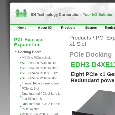
IOI Technology Corporation
Your I/O Solution
Home
About IOI
Products
Support
Regist
Products
/
PCI Ex
PCI Express
x1 Slot
Expansion
Docking Board
PCIe Docking
MCIO to PCIe x16 slot
EDH3-D4XE1
SFF-8643 to PCIe x8 slot
SFF-8643 to PCIe x4 slot
Eight PCIe x1 Ge
SFF-8654 to PCIe x16 slot
SFF-8654 to PCIe x4 slot
Redundant power
Internal PCIe 2-lane to two
PCIe x1 Slot
Dual Internal PCIe 2-lane to
four PCIe x1 Slot
Dual Internal PCIe 2-lane to
PCIe x4 slot
PCIe x16 to PCIe x16 Slot