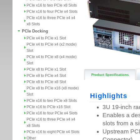
PCIe x16 to two PCIe x8 Slots
PCIe x16 to four PCIe x4 Slots
PCIe x16 to three PCIe x4 x4
x8 Slots
PCIe Docking
PCIe x4 to PCIe x1 Slot
PCIe x4 to PCIe x4 (x2 mode)
Slot
PCIe x4 to PCIe x8 (x4 mode)
Slot
PCIe x8 to PCIe x1 Slot
Product Specifications
PCIe x8 to PCIe x4 Slot
PCIe x8 to PCIe x8 Slot
PCIe x8 to PCIe x16 (x8 mode)
Slot
PCIe x16 to two PCIe x8 Slots
PCIe x16 to PCIe x16 Slot
PCIe x16 to four PCIe x4 Slots
PCIe x16 to three PCIe x4 x4
x8 Slots
PCIe x16 to eight PCIe x4 Slots
Other