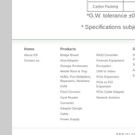
* Specifications subj
Home
Products
S
About IOI
Bridge Board
RAID Controller
O
S
Contact us
Host Adapter
Forensic Equipment
T
Storage Enclosures
Encryption
A
Mobile Rack & Tray
USB to Video
K
HUBs, Port Multipliers,
PCIe Expansion
Repeaters, Redrivers
PCIe to PCI
KVM
Expansion
Front Connect
PCIe Cable Adapter
Card Reader
Network Solution
Converter
Adapter Dongle
Cable
Power Supply
www.ioi.c