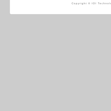
Copyright © IOI Technol