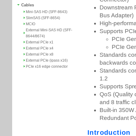
Cables
Mini-SAS HD (SFF-8643)
SlimSAS (SFF-8654)
MCIO
External Mini-SAS HD (SFF-
8644/8674)
External PCIe x1
External PCIe x4
External PCIe x8
External PCIe (ipass x16)
PCIe x16 edge connector