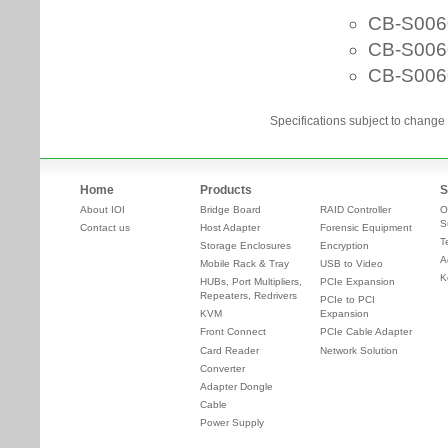
Specifications subject to change 
Home
Products
S
About IOI
Bridge Board
RAID Controller
O
S
Contact us
Host Adapter
Forensic Equipment
T
Storage Enclosures
Encryption
A
Mobile Rack & Tray
USB to Video
K
HUBs, Port Multipliers,
PCIe Expansion
Repeaters, Redrivers
PCIe to PCI
KVM
Expansion
Front Connect
PCIe Cable Adapter
Card Reader
Network Solution
Converter
Adapter Dongle
Cable
Power Supply