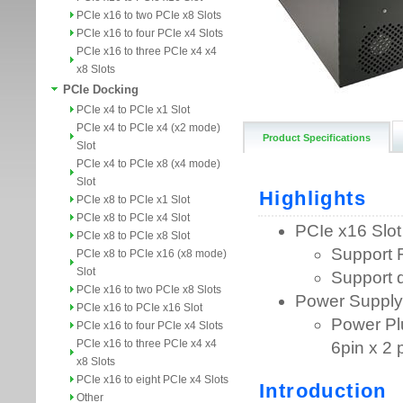
PCIe x16 to two PCIe x8 Slots
PCIe x16 to four PCIe x4 Slots
PCIe x16 to three PCIe x4 x4
x8 Slots
PCIe Docking
PCIe x4 to PCIe x1 Slot
PCIe x4 to PCIe x4 (x2 mode)
Product Specifications
Slot
PCIe x4 to PCIe x8 (x4 mode)
Slot
PCIe x8 to PCIe x1 Slot
PCIe x8 to PCIe x4 Slot
PCIe x8 to PCIe x8 Slot
PCIe x8 to PCIe x16 (x8 mode)
Slot
PCIe x16 to two PCIe x8 Slots
PCIe x16 to PCIe x16 Slot
PCIe x16 to four PCIe x4 Slots
PCIe x16 to three PCIe x4 x4
x8 Slots
PCIe x16 to eight PCIe x4 Slots
Other