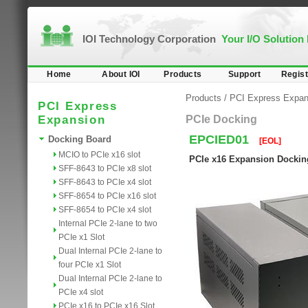
IOI Technology Corporation
Your I/O Solution
Home
About IOI
Products
Support
Regist
Products
/
PCI Express Expan
PCI Express
Expansion
PCIe Docking
EPCIED01
Docking Board
[EOL]
MCIO to PCIe x16 slot
PCIe x16 Expansion Dockin
SFF-8643 to PCIe x8 slot
SFF-8643 to PCIe x4 slot
SFF-8654 to PCIe x16 slot
SFF-8654 to PCIe x4 slot
Internal PCIe 2-lane to two
PCIe x1 Slot
Dual Internal PCIe 2-lane to
four PCIe x1 Slot
Dual Internal PCIe 2-lane to
PCIe x4 slot
PCIe x16 to PCIe x16 Slot