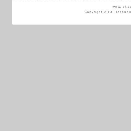
www.ioi.c
Copyright © IOI Technol