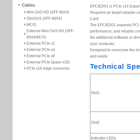
Cables
Mini-SAS HD (SFF-8643)
SlimSAS (SFF-8654)
MCIO
External Mini-SAS HD (SFF-
8644/8674)
External PCIe x1
External PCIe x4
External PCIe x8
External PCIe (ipass x16)
PCIe x16 edge connector