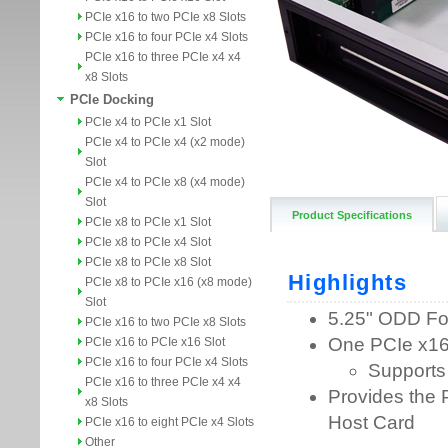
PCIe x16 to two PCIe x8 Slots
PCIe x16 to four PCIe x4 Slots
PCIe x16 to three PCIe x4 x4
x8 Slots
PCIe Docking
PCIe x4 to PCIe x1 Slot
PCIe x4 to PCIe x4 (x2 mode)
Slot
PCIe x4 to PCIe x8 (x4 mode)
Slot
Product Specifications
PCIe x8 to PCIe x1 Slot
PCIe x8 to PCIe x4 Slot
PCIe x8 to PCIe x8 Slot
PCIe x8 to PCIe x16 (x8 mode)
Slot
PCIe x16 to two PCIe x8 Slots
PCIe x16 to PCIe x16 Slot
PCIe x16 to four PCIe x4 Slots
PCIe x16 to three PCIe x4 x4
x8 Slots
PCIe x16 to eight PCIe x4 Slots
Other