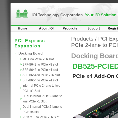
IOI Technology Corporation
Your I/O Solution
Home
About IOI
Products
Support
Regist
Products
/
PCI Ex
PCI Express
PCIe 2-lane to PCI
Expansion
Docking Board
Docking Boar
MCIO to PCIe x16 slot
DB525-PCIE
SFF-8643 to PCIe x8 slot
SFF-8643 to PCIe x4 slot
PCIe x4 Add-On 
SFF-8654 to PCIe x16 slot
SFF-8654 to PCIe x4 slot
Internal PCIe 2-lane to two
PCIe x1 Slot
Dual Internal PCIe 2-lane to
four PCIe x1 Slot
Dual Internal PCIe 2-lane to
PCIe x4 slot
PCIe x16 to PCIe x16 Slot