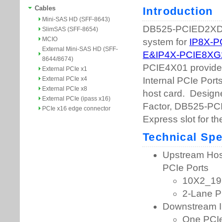
Cables
Mini-SAS HD (SFF-8643)
SlimSAS (SFF-8654)
MCIO
External Mini-SAS HD (SFF-
8644/8674)
External PCIe x1
External PCIe x4
External PCIe x8
External PCIe (ipass x16)
PCIe x16 edge connector