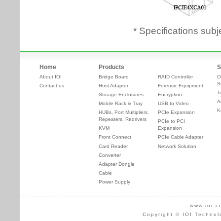
* Specifications subj
Home
Products
S
About IOI
Bridge Board
RAID Controller
O
S
Contact us
Host Adapter
Forensic Equipment
T
Storage Enclosures
Encryption
A
Mobile Rack & Tray
USB to Video
K
HUBs, Port Multipliers,
PCIe Expansion
Repeaters, Redrivers
PCIe to PCI
KVM
Expansion
Front Connect
PCIe Cable Adapter
Card Reader
Network Solution
Converter
Adapter Dongle
Cable
Power Supply
www.ioi.c
Copyright © IOI Technol