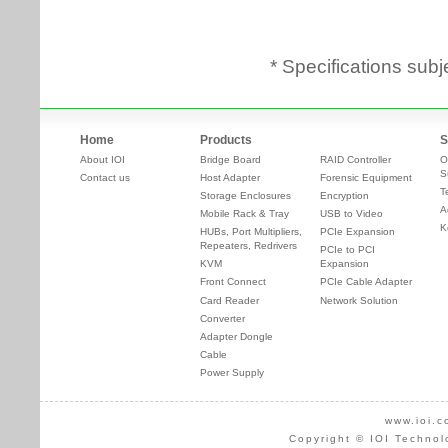
* Specifications subj
Home
Products
S
About IOI
Bridge Board
RAID Controller
O
S
Contact us
Host Adapter
Forensic Equipment
T
Storage Enclosures
Encryption
A
Mobile Rack & Tray
USB to Video
K
HUBs, Port Multipliers,
PCIe Expansion
Repeaters, Redrivers
PCIe to PCI
KVM
Expansion
Front Connect
PCIe Cable Adapter
Card Reader
Network Solution
Converter
Adapter Dongle
Cable
Power Supply
www.ioi.c
Copyright © IOI Technol