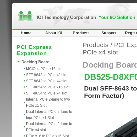
IOI Technology Corporation
Your I/O Solution
Home
About IOI
Products
Support
Regist
Products
/
PCI Ex
PCI Express
PCIe x4 slot
Expansion
Docking Board
Docking Boar
MCIO to PCIe x16 slot
DB525-D8XF
SFF-8643 to PCIe x8 slot
SFF-8643 to PCIe x4 slot
Dual SFF-8643 to
SFF-8654 to PCIe x16 slot
SFF-8654 to PCIe x4 slot
Form Factor)
Internal PCIe 2-lane to two
PCIe x1 Slot
Dual Internal PCIe 2-lane to
four PCIe x1 Slot
Dual Internal PCIe 2-lane to
PCIe x4 slot
PCIe x16 to PCIe x16 Slot