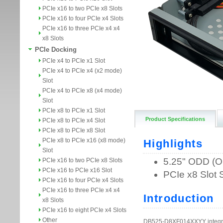
PCIe x16 to two PCIe x8 Slots
PCIe x16 to four PCIe x4 Slots
PCIe x16 to three PCIe x4 x4
x8 Slots
PCIe Docking
PCIe x4 to PCIe x1 Slot
PCIe x4 to PCIe x4 (x2 mode)
Slot
PCIe x4 to PCIe x8 (x4 mode)
Slot
PCIe x8 to PCIe x1 Slot
Product Specifications
PCIe x8 to PCIe x4 Slot
PCIe x8 to PCIe x8 Slot
PCIe x8 to PCIe x16 (x8 mode)
Slot
PCIe x16 to two PCIe x8 Slots
PCIe x16 to PCIe x16 Slot
PCIe x16 to four PCIe x4 Slots
PCIe x16 to three PCIe x4 x4
x8 Slots
PCIe x16 to eight PCIe x4 Slots
Other