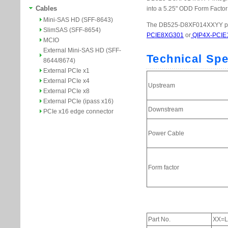
Cables
Mini-SAS HD (SFF-8643)
SlimSAS (SFF-8654)
MCIO
External Mini-SAS HD (SFF-
8644/8674)
External PCIe x1
External PCIe x4
External PCIe x8
External PCIe (ipass x16)
PCIe x16 edge connector