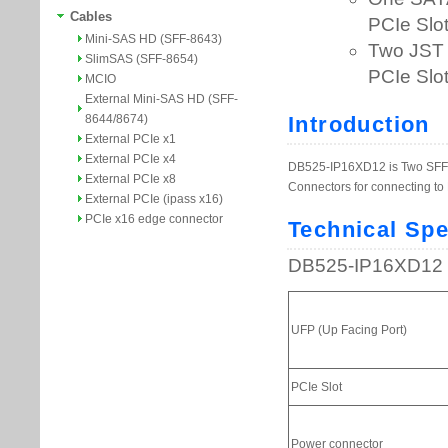
Cables
Mini-SAS HD (SFF-8643)
SlimSAS (SFF-8654)
MCIO
External Mini-SAS HD (SFF-
8644/8674)
External PCIe x1
External PCIe x4
External PCIe x8
External PCIe (ipass x16)
PCIe x16 edge connector