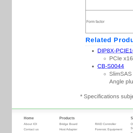
* Specifications subj
Home
Products
S
About IOI
Bridge Board
RAID Controller
O
S
Contact us
Host Adapter
Forensic Equipment