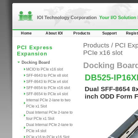
IOI Technology Corporation
Your I/O Solution
Home
About IOI
Products
Support
Regist
Products
/
PCI Ex
PCI Express
PCIe x16 slot
Expansion
Docking Board
Docking Boar
MCIO to PCIe x16 slot
DB525-IP16X
SFF-8643 to PCIe x8 slot
SFF-8643 to PCIe x4 slot
Dual SFF-8654 8x
SFF-8654 to PCIe x16 slot
SFF-8654 to PCIe x4 slot
inch ODD Form F
Internal PCIe 2-lane to two
PCIe x1 Slot
Dual Internal PCIe 2-lane to
four PCIe x1 Slot
Dual Internal PCIe 2-lane to
PCIe x4 slot
PCIe x16 to PCIe x16 Slot