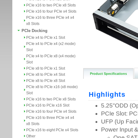
PCIe x16 to two PCIe x8 Slots
PCIe x16 to four PCIe x4 Slots
PCIe x16 to three PCIe x4 x4
x8 Slots
PCIe Docking
PCIe x4 to PCIe x1 Slot
PCIe x4 to PCIe x4 (x2 mode)
Slot
PCIe x4 to PCIe x8 (x4 mode)
Slot
PCIe x8 to PCIe x1 Slot
Product Specifications
PCIe x8 to PCIe x4 Slot
PCIe x8 to PCIe x8 Slot
PCIe x8 to PCIe x16 (x8 mode)
Slot
PCIe x16 to two PCIe x8 Slots
PCIe x16 to PCIe x16 Slot
PCIe x16 to four PCIe x4 Slots
PCIe x16 to three PCIe x4 x4
x8 Slots
PCIe x16 to eight PCIe x4 Slots
Other