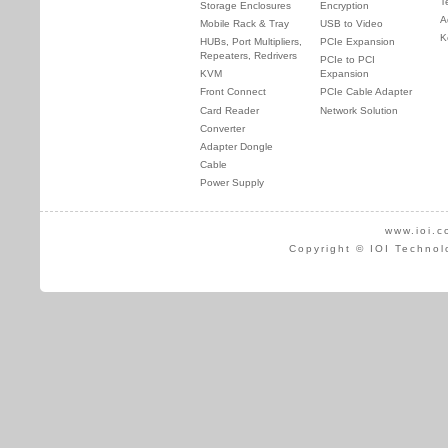
T
Storage Enclosures
Encryption
A
Mobile Rack & Tray
USB to Video
K
HUBs, Port Multipliers,
PCIe Expansion
Repeaters, Redrivers
PCIe to PCI
KVM
Expansion
Front Connect
PCIe Cable Adapter
Card Reader
Network Solution
Converter
Adapter Dongle
Cable
Power Supply
www.ioi.c
Copyright © IOI Technol