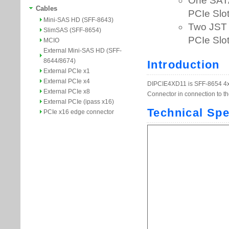
Cables
Mini-SAS HD (SFF-8643)
SlimSAS (SFF-8654)
MCIO
External Mini-SAS HD (SFF-
8644/8674)
External PCIe x1
External PCIe x4
External PCIe x8
External PCIe (ipass x16)
PCIe x16 edge connector