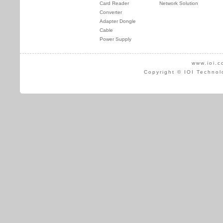
Card Reader
Network Solution
Converter
Adapter Dongle
Cable
Power Supply
www.ioi.c
Copyright © IOI Technol