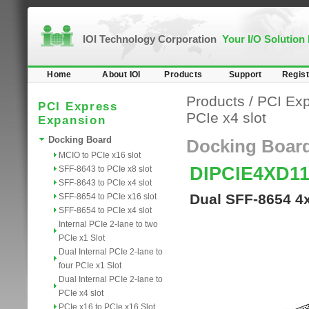
IOI Technology Corporation
Your I/O Solution
Home
About IOI
Products
Support
Regist
Products
/
PCI Ex
PCI Express
PCIe x4 slot
Expansion
Docking Board
Docking Boar
MCIO to PCIe x16 slot
DIPCIE4XD1
SFF-8643 to PCIe x8 slot
SFF-8643 to PCIe x4 slot
Dual SFF-8654 4x
SFF-8654 to PCIe x16 slot
SFF-8654 to PCIe x4 slot
Internal PCIe 2-lane to two
PCIe x1 Slot
Dual Internal PCIe 2-lane to
four PCIe x1 Slot
Dual Internal PCIe 2-lane to
PCIe x4 slot
PCIe x16 to PCIe x16 Slot