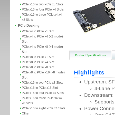
PCIe x16 to two PCIe x8 Slots
PCIe x16 to four PCIe x4 Slots
PCIe x16 to three PCIe x4 x4
x8 Slots
PCIe Docking
PCIe x4 to PCIe x1 Slot
PCIe x4 to PCIe x4 (x2 mode)
Slot
PCIe x4 to PCIe x8 (x4 mode)
Slot
Product Specifications
PCIe x8 to PCIe x1 Slot
PCIe x8 to PCIe x4 Slot
PCIe x8 to PCIe x8 Slot
PCIe x8 to PCIe x16 (x8 mode)
Slot
PCIe x16 to two PCIe x8 Slots
PCIe x16 to PCIe x16 Slot
PCIe x16 to four PCIe x4 Slots
PCIe x16 to three PCIe x4 x4
x8 Slots
PCIe x16 to eight PCIe x4 Slots
Other