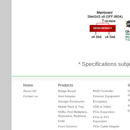
* Specifications subj
Home
Products
S
About IOI
Bridge Board
RAID Controller
O
S
Contact us
Host Adapter
Forensic Equipment
T
Storage Enclosures
Encryption
A
Mobile Rack & Tray
USB to Video
K
HUBs, Port Multipliers,
PCIe Expansion
Repeaters, Redrivers
PCIe to PCI
KVM
Expansion
Front Connect
PCIe Cable Adapter