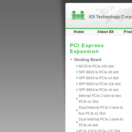
IOI Technology Cor
Home
About IOI
Prod
PCI Express
Expansion
Docking Board
MCIO to PCIe x16 slot
SFF-8643 to PCIe x8 slot
SFF-8643 to PCIe x4 slot
SFF-8654 to PCIe x16 slot
SFF-8654 to PCIe x4 slot
Internal PCIe 2-lane to two
PCIe x1 Slot
Dual Internal PCIe 2-lane to
four PCIe x1 Slot
Dual Internal PCIe 2-lane to
PCIe x4 slot
PCIe x16 to PCIe x16 Slot