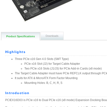
Downloads
Product Specifications