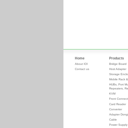
Home
Products
About IOI
Bridge Board
Contact us
Host Adapter
Storage Enclo
Mobile Rack &
HUBs, Port Mul
Repeaters, Re
KVM
Front Connect
Card Reader
Converter
Adapter Dong
Cable
Power Supply