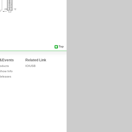
Top
&Events
Related Link
oducts
IOIUSB
Show Info
Releases