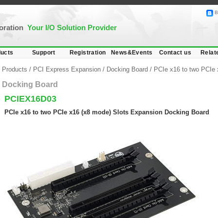
B
poration
Your I/O Solution Provider
ucts
Support
Registration
News&Events
Contact us
Relat
Products
/
PCI Express Expansion
/
Docking Board
/
PCIe x16 to two PCIe 
Docking Board
PCIEX16D03
PCIe x16 to two PCIe x16 (x8 mode) Slots Expansion Docking Board