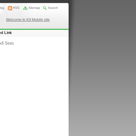
log
RSS
Sitemap
Search
Welcome to IOI Mobile site
ed Link
x8 Slots