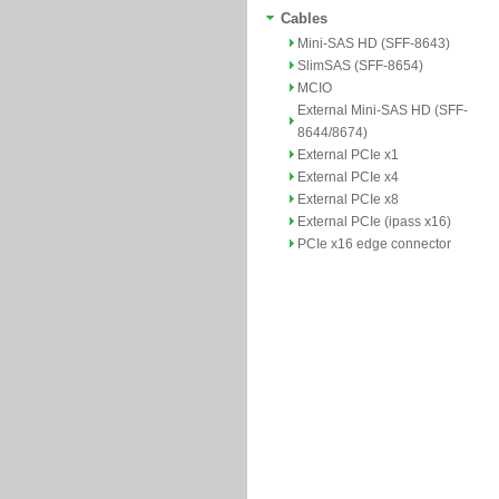
Cables
Mini-SAS HD (SFF-8643)
SlimSAS (SFF-8654)
MCIO
External Mini-SAS HD (SFF-
8644/8674)
External PCIe x1
External PCIe x4
External PCIe x8
External PCIe (ipass x16)
PCIe x16 edge connector