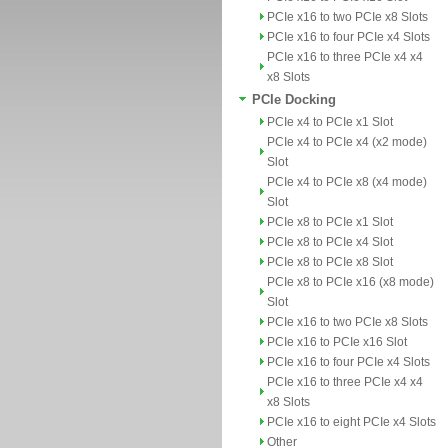
PCIe x16 to two PCIe x8 Slots
PCIe x16 to four PCIe x4 Slots
PCIe x16 to three PCIe x4 x4
x8 Slots
PCIe Docking
PCIe x4 to PCIe x1 Slot
PCIe x4 to PCIe x4 (x2 mode)
Slot
PCIe x4 to PCIe x8 (x4 mode)
Slot
PCIe x8 to PCIe x1 Slot
PCIe x8 to PCIe x4 Slot
PCIe x8 to PCIe x8 Slot
PCIe x8 to PCIe x16 (x8 mode)
Slot
PCIe x16 to two PCIe x8 Slots
PCIe x16 to PCIe x16 Slot
PCIe x16 to four PCIe x4 Slots
PCIe x16 to three PCIe x4 x4
x8 Slots
PCIe x16 to eight PCIe x4 Slots
Other