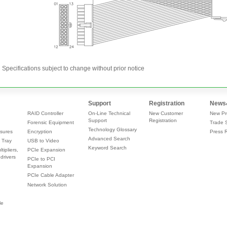
Specifications subject to change without prior notice
Support
Registration
News
RAID Controller
On-Line Technical
New Customer
New Pr
Support
Registration
Forensic Equipment
Trade 
Technology Glossary
sures
Encryption
Press 
Advanced Search
 Tray
USB to Video
Keyword Search
tipliers,
PCIe Expansion
drivers
PCIe to PCI
Expansion
PCIe Cable Adapter
Network Solution
le