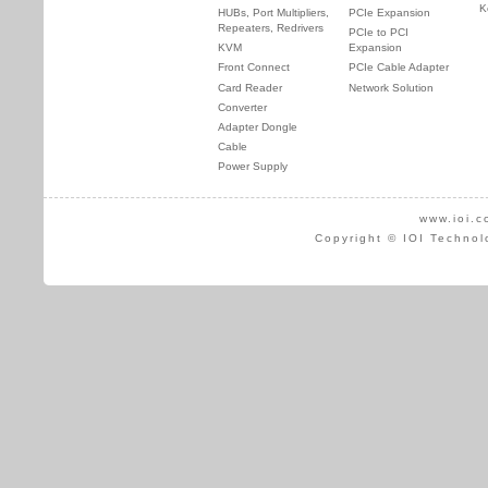
K
HUBs, Port Multipliers,
PCIe Expansion
Repeaters, Redrivers
PCIe to PCI
KVM
Expansion
Front Connect
PCIe Cable Adapter
Card Reader
Network Solution
Converter
Adapter Dongle
Cable
Power Supply
www.ioi.c
Copyright © IOI Technol