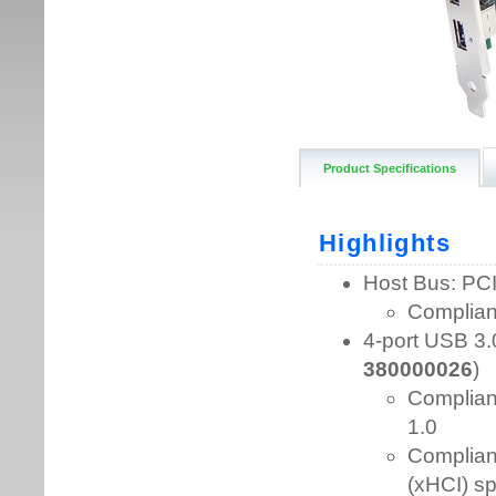
Product Specifications