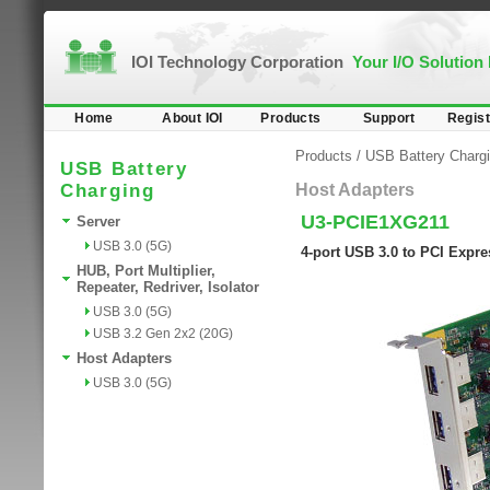
IOI Technology Corporation
Your I/O Solution
Home
About IOI
Products
Support
Regist
Products
/
USB Battery Charg
USB Battery
Charging
Host Adapters
U3-PCIE1XG211
Server
USB 3.0 (5G)
4-port USB 3.0 to PCI Expr
HUB, Port Multiplier,
Repeater, Redriver, Isolator
USB 3.0 (5G)
USB 3.2 Gen 2x2 (20G)
Host Adapters
USB 3.0 (5G)