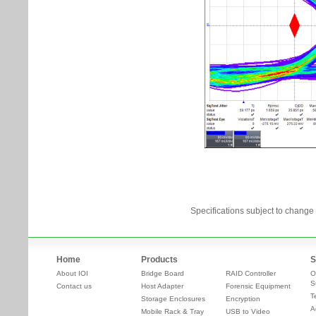
Specifications subject to change 
Home
Products
S
About IOI
Bridge Board
RAID Controller
O
S
Contact us
Host Adapter
Forensic Equipment
T
Storage Enclosures
Encryption
A
Mobile Rack & Tray
USB to Video