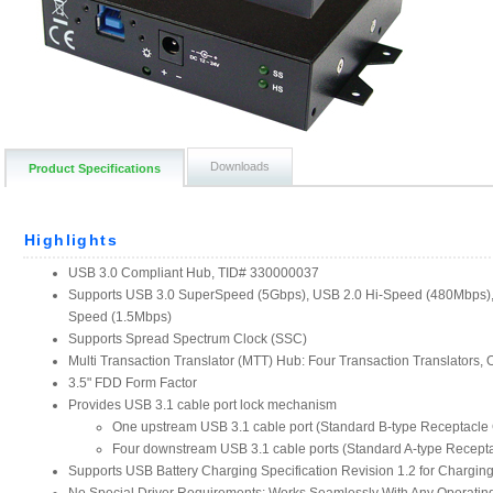
Downloads
Product Specifications