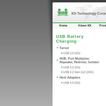
IOI Technology Cor
Home
About IOI
Prod
USB Battery
Charging
Server
USB 3.0 (5G)
HUB, Port Multiplier,
Repeater, Redriver, Isolator
USB 3.0 (5G)
USB 3.2 Gen 2x2 (20G)
Host Adapters
USB 3.0 (5G)