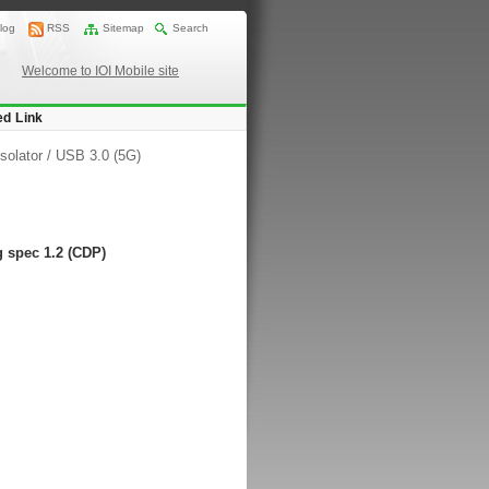
log
RSS
Sitemap
Search
Welcome to IOI Mobile site
ed Link
solator
/
USB 3.0 (5G)
 spec 1.2 (CDP)