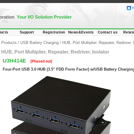
B
poration
Your I/O Solution Provider
ucts
Support
Registration
News&Events
Contact us
Relat
Products
/
USB Battery Charging
/
HUB, Port Multiplier, Repeater, Redriver, I
HUB, Port Multiplier, Repeater, Redriver, Isolator
U3H414E
[Phased out]
Four-Port USB 3.0 HUB (3.5" FDD Form Factor) w/USB Battery Charging