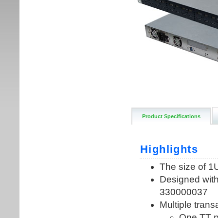
Product Specifications