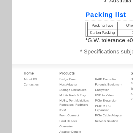
* Specifications subj
Home
Products
S
About IOI
Bridge Board
RAID Controller
O
S
Contact us
Host Adapter
Forensic Equipment
T
Storage Enclosures
Encryption
A
Mobile Rack & Tray
USB to Video
K
HUBs, Port Multipliers,
PCIe Expansion
Repeaters, Redrivers
PCIe to PCI
KVM
Expansion
Front Connect
PCIe Cable Adapter
Card Reader
Network Solution
Converter
Adapter Dongle