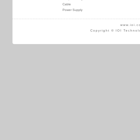
Cable
Power Supply
www.ioi.c
Copyright © IOI Technol