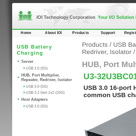
IOI Technology Corporation
Your I/O Solution
Home
About IOI
Products
Support
Regist
Products
/
USB Bat
USB Battery
Redriver, Isolator
Charging
Server
HUB, Port Multi
USB 3.0 (5G)
U3-32U3BC0
HUB, Port Multiplier,
Repeater, Redriver, Isolator
USB 3.0 16-port 
USB 3.0 (5G)
USB 3.2 Gen 2x2 (20G)
common USB cha
Host Adapters
USB 3.0 (5G)