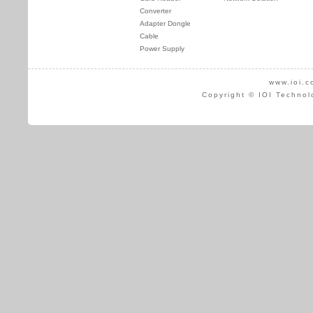
Converter
Adapter Dongle
Cable
Power Supply
www.ioi.c
Copyright © IOI Technol