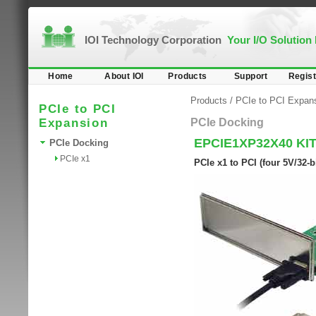
IOI Technology Corporation
Your I/O Solution
Home
About IOI
Products
Support
Regist
Products
/
PCIe to PCI Expan
PCIe to PCI
Expansion
PCIe Docking
EPCIE1XP32X40 KI
PCIe Docking
PCIe x1
PCIe x1 to PCI (four 5V/32-b