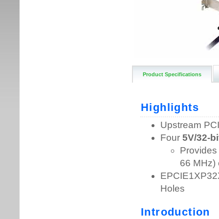
Product Specifications