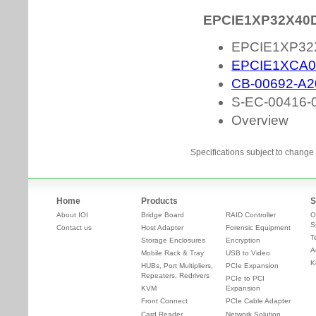
Specifications subject to change 
Home
Products
S
About IOI
Bridge Board
RAID Controller
O
S
Contact us
Host Adapter
Forensic Equipment
T
Storage Enclosures
Encryption
A
Mobile Rack & Tray
USB to Video
K
HUBs, Port Multipliers,
PCIe Expansion
Repeaters, Redrivers
PCIe to PCI
KVM
Expansion
Front Connect
PCIe Cable Adapter
Card Reader
Network Solution