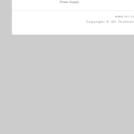
Power Supply
www.ioi.c
Copyright © IOI Technol