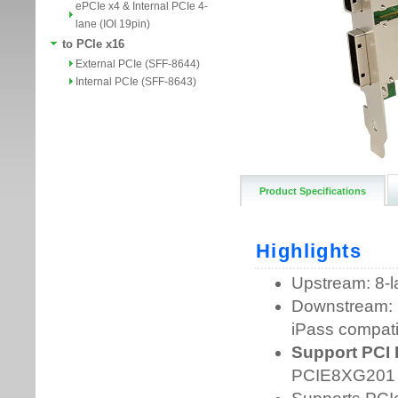
ePCIe x4 & Internal PCIe 4-
lane (IOI 19pin)
to PCIe x16
External PCIe (SFF-8644)
Internal PCIe (SFF-8643)
Product Specifications