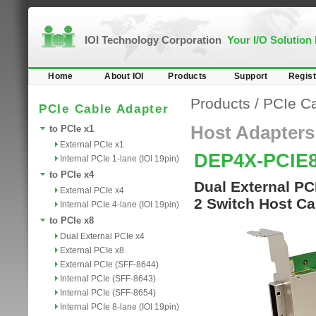
IOI Technology Corporation
Your I/O Solution
Home
About IOI
Products
Support
Regist
Products
/
PCIe Ca
PCIe Cable Adapter
Host Adapters
to PCIe x1
External PCIe x1
DEP4X-PCIE
Internal PCIe 1-lane (IOI 19pin)
to PCIe x4
Dual External PC
External PCIe x4
2 Switch Host Ca
Internal PCIe 4-lane (IOI 19pin)
to PCIe x8
Dual External PCIe x4
External PCIe x8
External PCIe (SFF-8644)
Internal PCIe (SFF-8643)
Internal PCIe (SFF-8654)
Internal PCIe 8-lane (IOI 19pin)