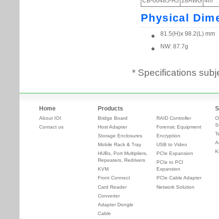
* Specifications subj
Home
Products
S
About IOI
Bridge Board
RAID Controller
O
S
Contact us
Host Adapter
Forensic Equipment
T
Storage Enclosures
Encryption
A
Mobile Rack & Tray
USB to Video
K
HUBs, Port Multipliers,
PCIe Expansion
Repeaters, Redrivers
PCIe to PCI
KVM
Expansion
Front Connect
PCIe Cable Adapter
Card Reader
Network Solution
Converter
Adapter Dongle
Cable