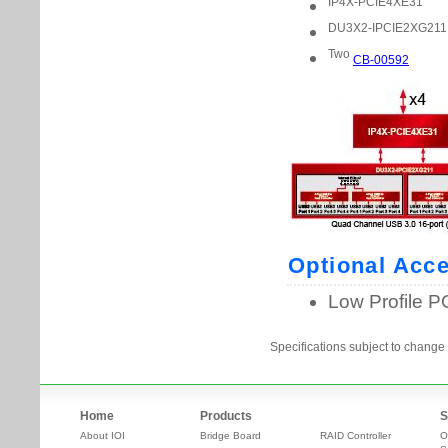
Specifications subject to change 
Home
Products
S
About IOI
Bridge Board
RAID Controller
O