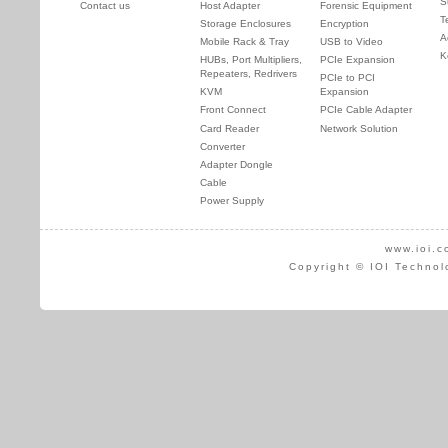
S
Contact us
Host Adapter
Forensic Equipment
T
Storage Enclosures
Encryption
A
Mobile Rack & Tray
USB to Video
K
HUBs, Port Multipliers,
PCIe Expansion
Repeaters, Redrivers
PCIe to PCI
KVM
Expansion
Front Connect
PCIe Cable Adapter
Card Reader
Network Solution
Converter
Adapter Dongle
Cable
Power Supply
www.ioi.c
Copyright © IOI Technol