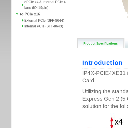
ePCIe x4 & Internal PCIe 4-
lane (IOI 19pin)
to PCIe x16
External PCIe (SFF-8644)
Internal PCIe (SFF-8643)
Product Specifications