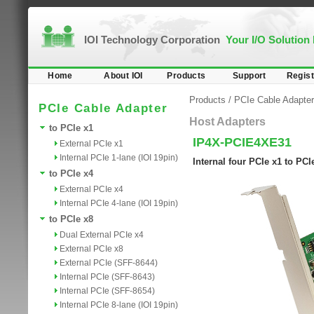
IOI Technology Corporation
Your I/O Solution
Home
About IOI
Products
Support
Regist
Products
/
PCIe Cable Adapter
PCIe Cable Adapter
Host Adapters
to PCIe x1
IP4X-PCIE4XE31
External PCIe x1
Internal PCIe 1-lane (IOI 19pin)
Internal four PCIe x1 to PC
to PCIe x4
External PCIe x4
Internal PCIe 4-lane (IOI 19pin)
to PCIe x8
Dual External PCIe x4
External PCIe x8
External PCIe (SFF-8644)
Internal PCIe (SFF-8643)
Internal PCIe (SFF-8654)
Internal PCIe 8-lane (IOI 19pin)