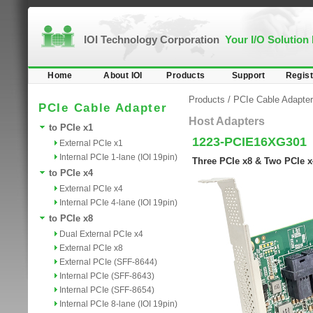
IOI Technology Corporation
Your I/O Solution
Home
About IOI
Products
Support
Regist
Products
/
PCIe Cable Adapter
PCIe Cable Adapter
Host Adapters
to PCIe x1
1223-PCIE16XG301
External PCIe x1
Internal PCIe 1-lane (IOI 19pin)
Three PCIe x8 & Two PCIe x
to PCIe x4
External PCIe x4
Internal PCIe 4-lane (IOI 19pin)
to PCIe x8
Dual External PCIe x4
External PCIe x8
External PCIe (SFF-8644)
Internal PCIe (SFF-8643)
Internal PCIe (SFF-8654)
Internal PCIe 8-lane (IOI 19pin)