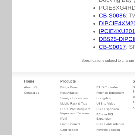
Specifications subject to change 
Home
Products
S
About IOI
Bridge Board
RAID Controller
O
S
Contact us
Host Adapter
Forensic Equipment
T
Storage Enclosures
Encryption
A
Mobile Rack & Tray
USB to Video
K
HUBs, Port Multipliers,
PCIe Expansion
Repeaters, Redrivers
PCIe to PCI
KVM
Expansion
Front Connect
PCIe Cable Adapter
Card Reader
Network Solution