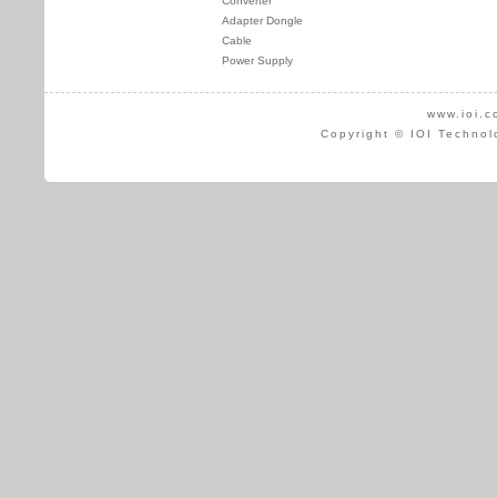
Converter
Adapter Dongle
Cable
Power Supply
www.ioi.c
Copyright © IOI Technol