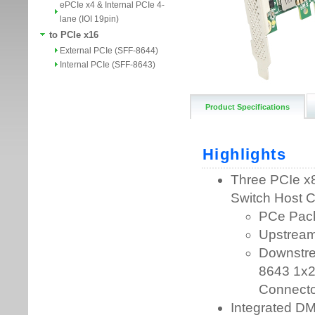
ePCIe x4 & Internal PCIe 4-
lane (IOI 19pin)
to PCIe x16
External PCIe (SFF-8644)
Internal PCIe (SFF-8643)
Product Specifications