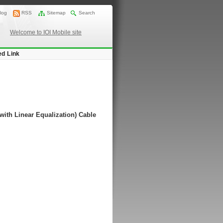
log
RSS
Sitemap
Search
Welcome to IOI Mobile site
ed Link
with Linear Equalization) Cable