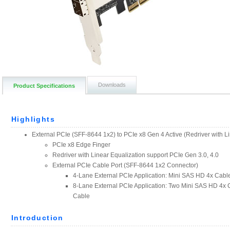
Downloads
Product Specifications