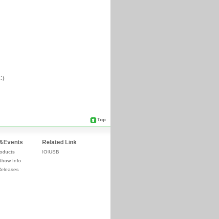
Top
&Events
Related Link
oducts
IOIUSB
Show Info
Releases