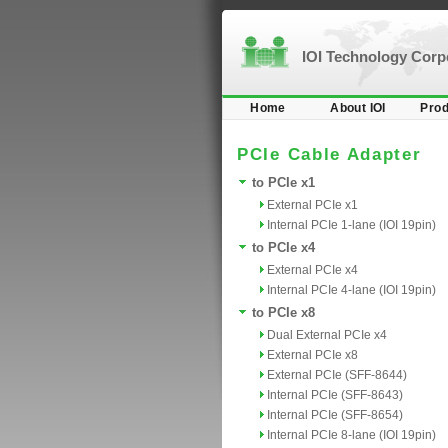
IOI Technology Cor
Home
About IOI
Prod
PCIe Cable Adapter
to PCIe x1
External PCIe x1
Internal PCIe 1-lane (IOI 19pin)
to PCIe x4
External PCIe x4
Internal PCIe 4-lane (IOI 19pin)
to PCIe x8
Dual External PCIe x4
External PCIe x8
External PCIe (SFF-8644)
Internal PCIe (SFF-8643)
Internal PCIe (SFF-8654)
Internal PCIe 8-lane (IOI 19pin)