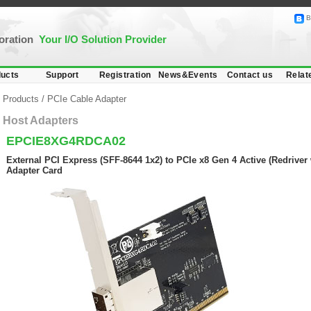
B
poration
Your I/O Solution Provider
ucts
Support
Registration
News&Events
Contact us
Relat
Products
/
PCIe Cable Adapter
Host Adapters
EPCIE8XG4RDCA02
External PCI Express (SFF-8644 1x2) to PCIe x8 Gen 4 Active (Redriver 
Adapter Card