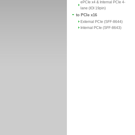
ePCIe x4 & Internal PCIe 4-
lane (IOI 19pin)
to PCIe x16
External PCIe (SFF-8644)
Internal PCIe (SFF-8643)