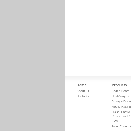
Home
Products
About IOI
Bridge Board
Contact us
Host Adapter
Storage Enclo
Mobile Rack &
HUBs, Port Mul
Repeaters, Re
KVM
Front Connect