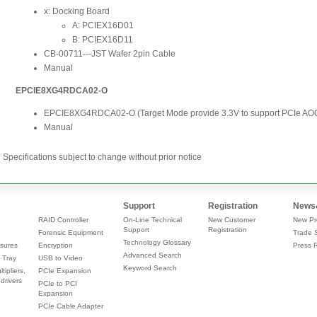
Specifications subject to change without prior notice
Support
Registration
News
RAID Controller
On-Line Technical
New Customer
New Pr
Support
Registration
Forensic Equipment
Trade 
Technology Glossary
sures
Encryption
Press 
Advanced Search
 Tray
USB to Video
Keyword Search
tipliers,
PCIe Expansion
drivers
PCIe to PCI
Expansion
PCIe Cable Adapter