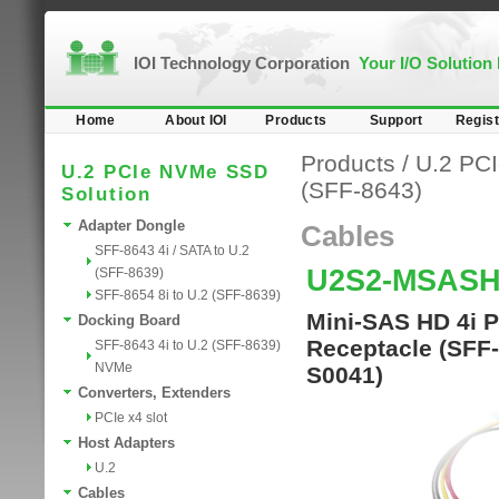
IOI Technology Corporation
Your I/O Solution
Home
About IOI
Products
Support
Regist
Products
/
U.2 PC
U.2 PCIe NVMe SSD
(SFF-8643)
Solution
Adapter Dongle
Cables
SFF-8643 4i / SATA to U.2
U2S2-MSASH
(SFF-8639)
SFF-8654 8i to U.2 (SFF-8639)
Mini-SAS HD 4i P
Docking Board
Receptacle (SFF
SFF-8643 4i to U.2 (SFF-8639)
NVMe
S0041)
Converters, Extenders
PCIe x4 slot
Host Adapters
U.2
Cables