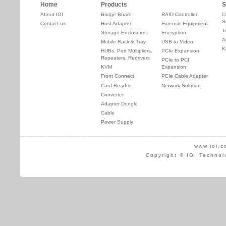
Home
Products
S
About IOI
Bridge Board
RAID Controller
O
S
Contact us
Host Adapter
Forensic Equipment
T
Storage Enclosures
Encryption
A
Mobile Rack & Tray
USB to Video
K
HUBs, Port Multipliers,
PCIe Expansion
Repeaters, Redrivers
PCIe to PCI
KVM
Expansion
Front Connect
PCIe Cable Adapter
Card Reader
Network Solution
Converter
Adapter Dongle
Cable
Power Supply
www.ioi.c
Copyright © IOI Technol