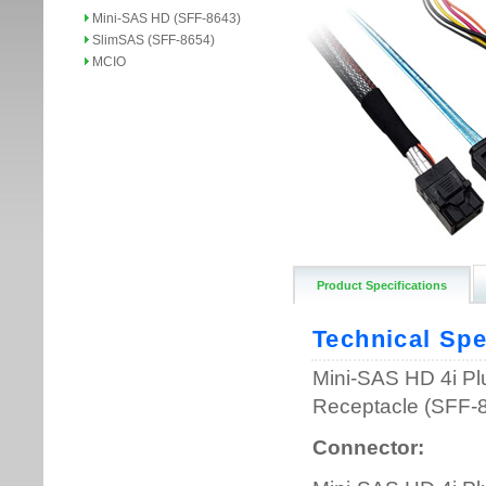
Mini-SAS HD (SFF-8643)
SlimSAS (SFF-8654)
MCIO
Product Specifications