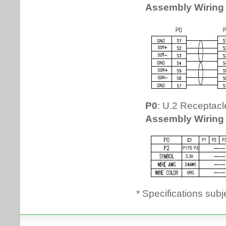
* Specifications subj