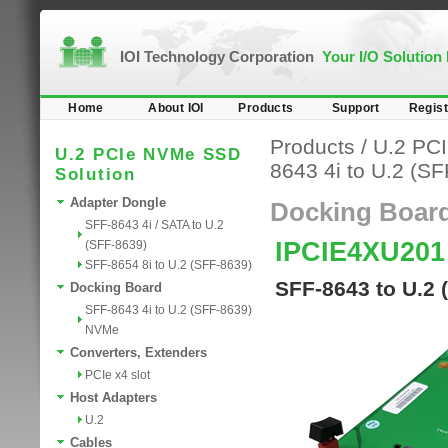
IOI Technology Corporation
Your I/O Solution
Home
About IOI
Products
Support
Regist
Products
/
U.2 PC
U.2 PCIe NVMe SSD
8643 4i to U.2 (S
Solution
Adapter Dongle
Docking Boar
SFF-8643 4i / SATA to U.2
IPCIE4XU201
(SFF-8639)
SFF-8654 8i to U.2 (SFF-8639)
SFF-8643 to U.2 
Docking Board
SFF-8643 4i to U.2 (SFF-8639)
NVMe
Converters, Extenders
PCIe x4 slot
Host Adapters
U.2
Cables