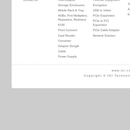
T
Storage Enclosures
Encryption
A
Mobile Rack & Tray
USB to Video
K
HUBs, Port Multipliers,
PCIe Expansion
Repeaters, Redrivers
PCIe to PCI
KVM
Expansion
Front Connect
PCIe Cable Adapter
Card Reader
Network Solution
Converter
Adapter Dongle
Cable
Power Supply
www.ioi.c
Copyright © IOI Technol