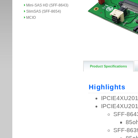
Mini-SAS HD (SFF-8643)
SlimSAS (SFF-8654)
MCIO
Product Specifications