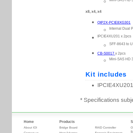
* Specifications subj
Home
Products
S
About IOI
Bridge Board
RAID Controller
O
S
Contact us
Host Adapter
Forensic Equipment