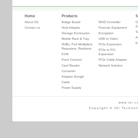
Home
Products
S
About IOI
Bridge Board
RAID Controller
O
S
Contact us
Host Adapter
Forensic Equipment
T
Storage Enclosures
Encryption
A
Mobile Rack & Tray
USB to Video
K
HUBs, Port Multipliers,
PCIe Expansion
Repeaters, Redrivers
PCIe to PCI
KVM
Expansion
Front Connect
PCIe Cable Adapter
Card Reader
Network Solution
Converter
Adapter Dongle
Cable
Power Supply
www.ioi.c
Copyright © IOI Technol