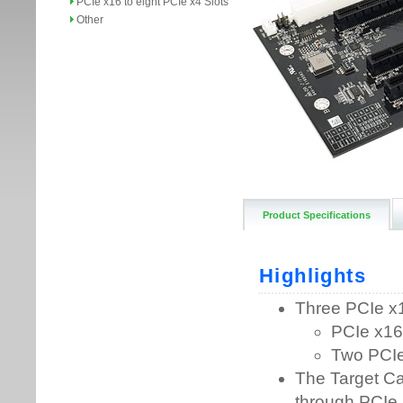
PCIe x16 to eight PCIe x4 Slots
Other
Product Specifications