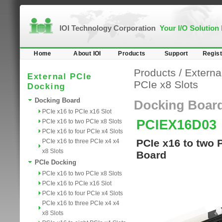
IOI Technology Corporation
Your I/O Solution
Home
About IOI
Products
Support
Regist
Products
/
Externa
External PCIe
PCIe x8 Slots
Docking
Docking Board
Docking Boar
PCIe x16 to PCIe x16 Slot
PCIEX16D03
PCIe x16 to two PCIe x8 Slots
PCIe x16 to four PCIe x4 Slots
PCIe x16 to two 
PCIe x16 to three PCIe x4 x4
x8 Slots
Board
PCIe Docking
PCIe x16 to two PCIe x8 Slots
PCIe x16 to PCIe x16 Slot
PCIe x16 to four PCIe x4 Slots
PCIe x16 to three PCIe x4 x4
x8 Slots