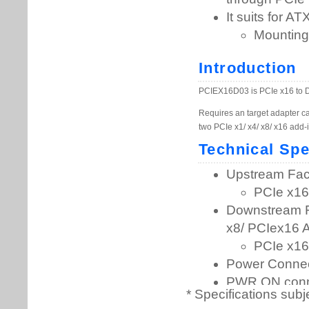
* Specifications subj