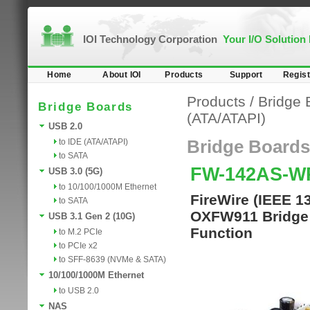
IOI Technology Corporation
Your I/O Solution
Home
About IOI
Products
Support
Regist
Products
/
Bridge 
Bridge Boards
(ATA/ATAPI)
USB 2.0
to IDE (ATA/ATAPI)
Bridge Boards
to SATA
FW-142AS-
USB 3.0 (5G)
to 10/100/1000M Ethernet
FireWire (IEEE 1
to SATA
OXFW911 Bridge C
USB 3.1 Gen 2 (10G)
Function
to M.2 PCIe
to PCIe x2
to SFF-8639 (NVMe & SATA)
10/100/1000M Ethernet
to USB 2.0
NAS