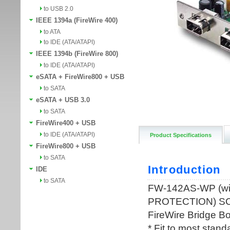
to USB 2.0
IEEE 1394a (FireWire 400)
to ATA
to IDE (ATA/ATAPI)
IEEE 1394b (FireWire 800)
to IDE (ATA/ATAPI)
eSATA + FireWire800 + USB
to SATA
eSATA + USB 3.0
to SATA
FireWire400 + USB
to IDE (ATA/ATAPI)
Product Specifications
FireWire800 + USB
to SATA
IDE
to SATA