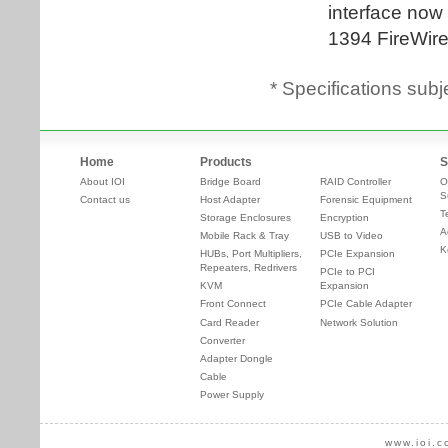
* Specifications subj
Home
Products
S
About IOI
Bridge Board
RAID Controller
O
S
Contact us
Host Adapter
Forensic Equipment
T
Storage Enclosures
Encryption
A
Mobile Rack & Tray
USB to Video
K
HUBs, Port Multipliers,
PCIe Expansion
Repeaters, Redrivers
PCIe to PCI
KVM
Expansion
Front Connect
PCIe Cable Adapter
Card Reader
Network Solution
Converter
Adapter Dongle
Cable
Power Supply
www.ioi.c