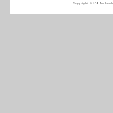
Copyright © IOI Technol