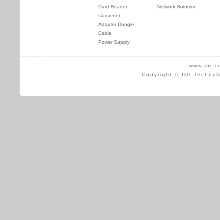
Card Reader
Network Solution
Converter
Adapter Dongle
Cable
Power Supply
www.ioi.c
Copyright © IOI Technol