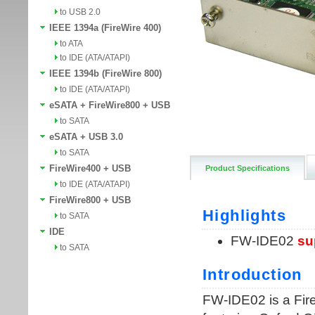
to USB 2.0
IEEE 1394a (FireWire 400)
to ATA
to IDE (ATA/ATAPI)
IEEE 1394b (FireWire 800)
to IDE (ATA/ATAPI)
eSATA + FireWire800 + USB
to SATA
eSATA + USB 3.0
to SATA
FireWire400 + USB
Product Specifications
to IDE (ATA/ATAPI)
FireWire800 + USB
to SATA
IDE
to SATA