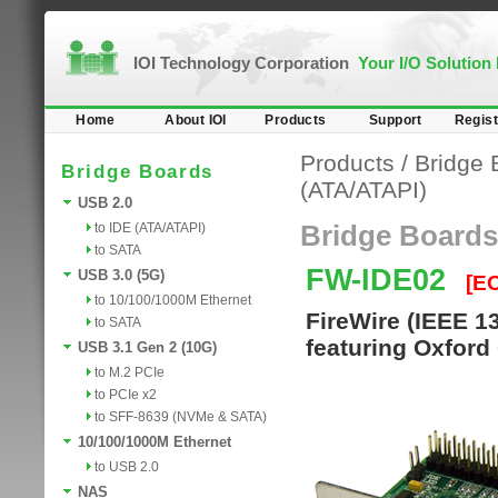
IOI Technology Corporation
Your I/O Solution
Home
About IOI
Products
Support
Regist
Products
/
Bridge 
Bridge Boards
(ATA/ATAPI)
USB 2.0
to IDE (ATA/ATAPI)
Bridge Boards
to SATA
FW-IDE02
USB 3.0 (5G)
[E
to 10/100/1000M Ethernet
FireWire (IEEE 1
to SATA
featuring Oxford
USB 3.1 Gen 2 (10G)
to M.2 PCIe
to PCIe x2
to SFF-8639 (NVMe & SATA)
10/100/1000M Ethernet
to USB 2.0
NAS