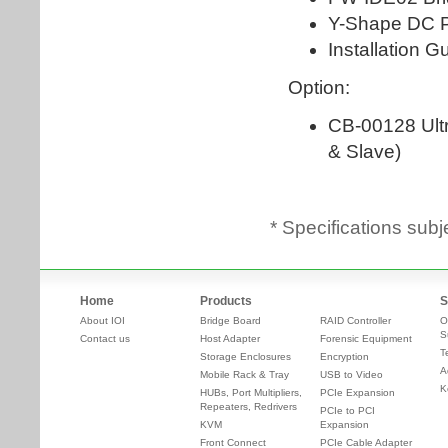
* Specifications subj
Home
Products
S
About IOI
Bridge Board
RAID Controller
O
S
Contact us
Host Adapter
Forensic Equipment
T
Storage Enclosures
Encryption
A
Mobile Rack & Tray
USB to Video
K
HUBs, Port Multipliers,
PCIe Expansion
Repeaters, Redrivers
PCIe to PCI
KVM
Expansion
Front Connect
PCIe Cable Adapter